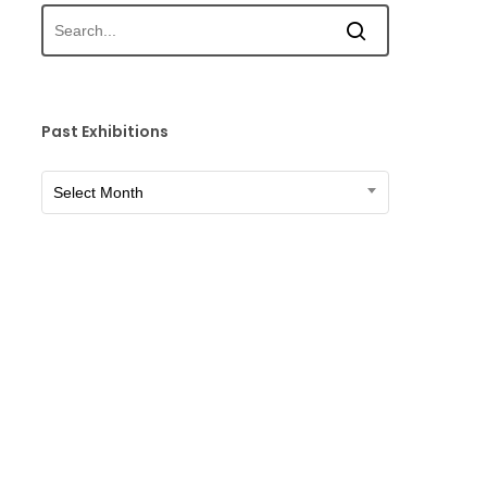
Past Exhibitions
Past
Select Month
Exhibitions