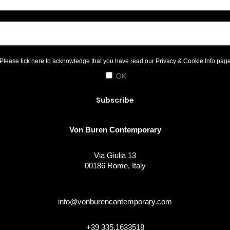
Please tick here to acknowledge that you have read our
Privacy & Cookie Info
pag
OK
Von Buren Contemporary
Via Giulia 13
00186 Rome, Italy
info@vonburencontemporary.com
+39 335.1633518