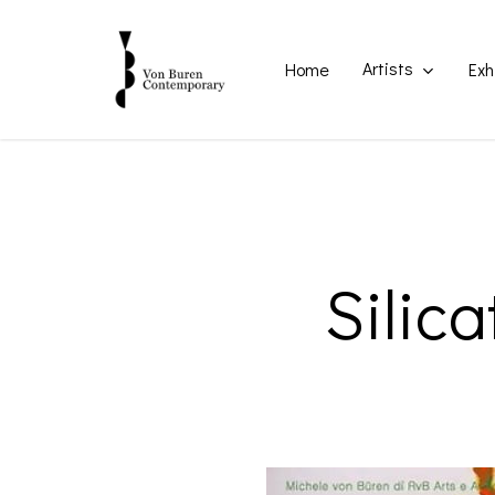
Skip
to
main
Artists
Home
Exh
content
Silica