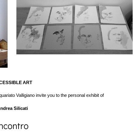
incontro
8
CESSIBLE ART
riato Valligiano invite you to the personal exhibit of
ndrea Silicati
incontro