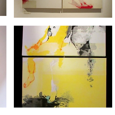
incontro
6