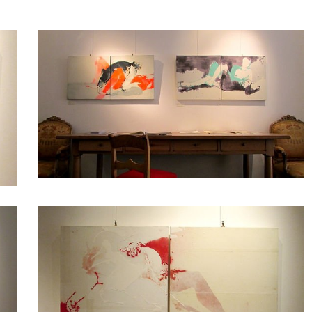
incontro
2
incontro
4