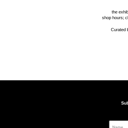
the exhib
shop hours; 
Curated 
Sub