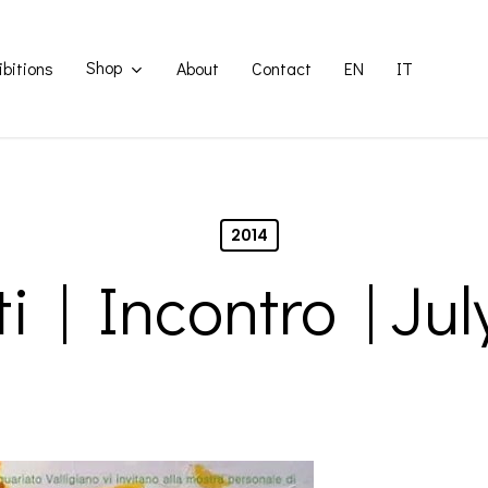
Shop
ibitions
About
Contact
EN
IT
2014
ti | Incontro | Ju