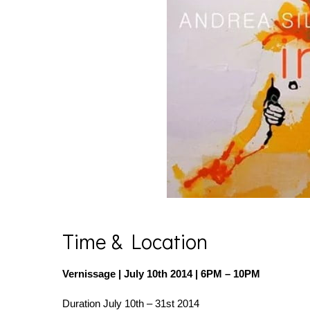
Time & Location
Vernissage | July 10th 2014
| 6PM – 10PM
Duration July 10th – 31st 2014