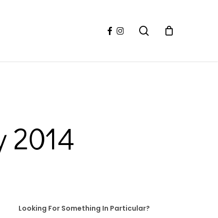
facebook
instagram
search
ly 2014
Looking For Something In Particular?