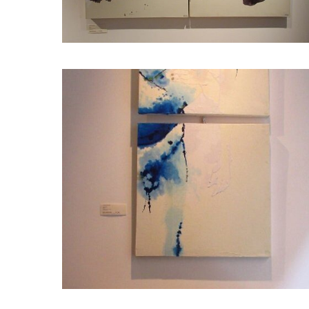
incontro
5