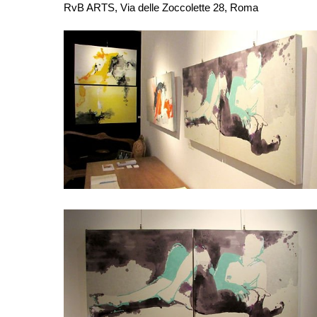
RvB ARTS, Via delle Zoccolette 28, Roma
incontro
1
incontro
3