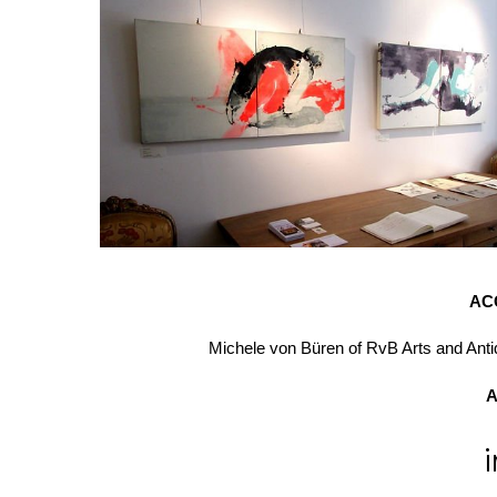
incontro
7
AC
Michele von Büren of RvB Arts and Antiqua
A