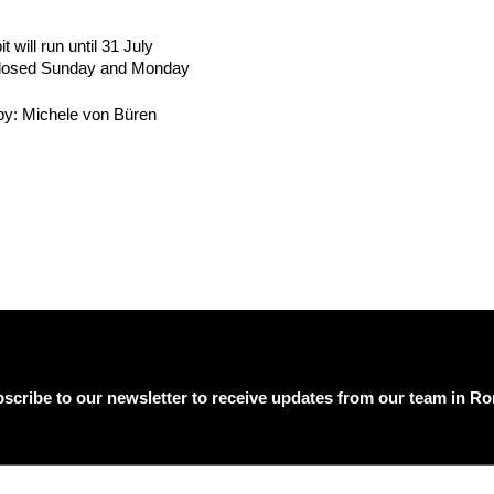
it will run until 31 July
closed Sunday and Monday
by: Michele von Büren
scribe to our newsletter to receive updates from our team in R