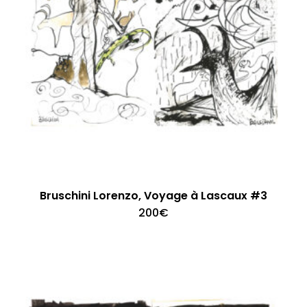
Bruschini Lorenzo, Voyage à Lascaux #3
200
€