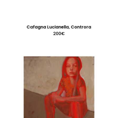
Cafagna Lucianella, Controra
200
€