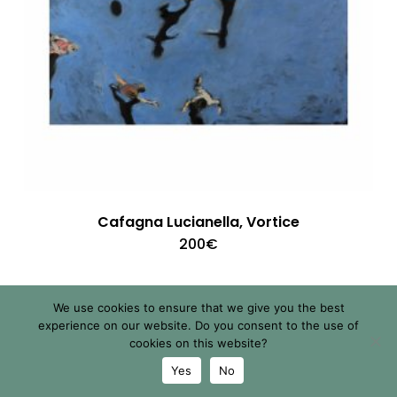
Cafagna Lucianella, Vortice
200
€
We use cookies to ensure that we give you the best
experience on our website. Do you consent to the use of
cookies on this website?
Yes
No