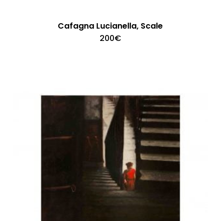
Cafagna Lucianella, Scale
200
€