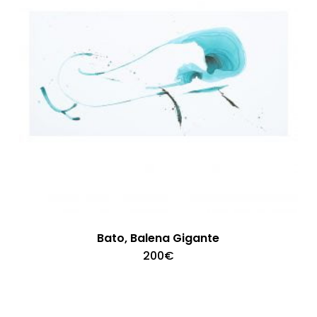
Bato, Balena Gigante
200
€