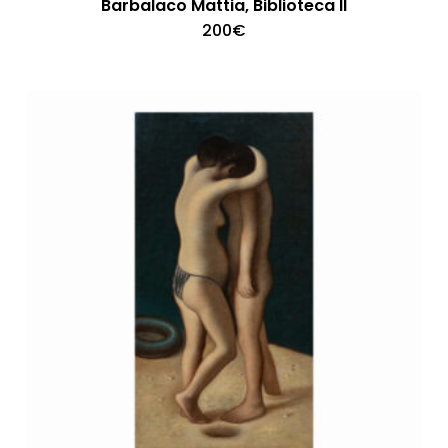
Barbalaco Mattia, Biblioteca II
200
€