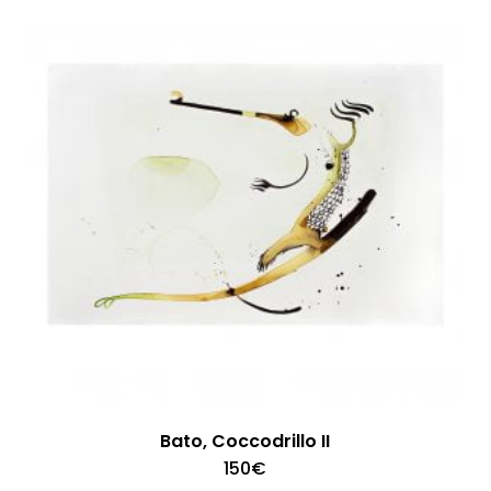
Bato, Coccodrillo II
150
€