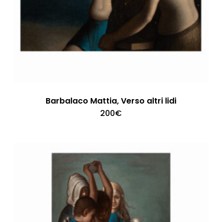
Barbalaco Mattia, Verso altri lidi
200
€