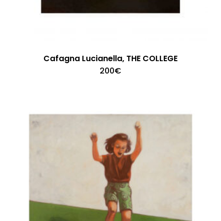
Cafagna Lucianella, THE COLLEGE
200
€