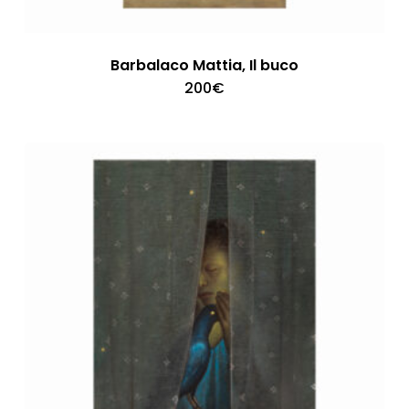
Barbalaco Mattia, Il buco
200
€