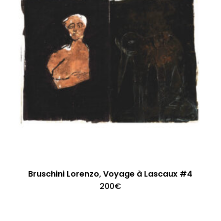
Bruschini Lorenzo, Voyage à Lascaux #4
200
€