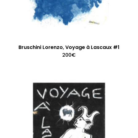
Bruschini Lorenzo, Voyage à Lascaux #1
200
€