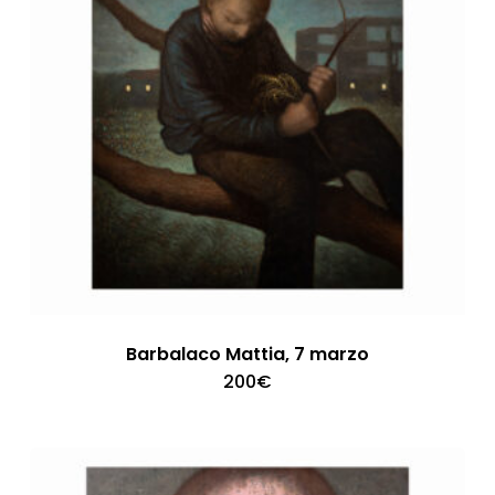
Barbalaco Mattia, 7 marzo
200
€