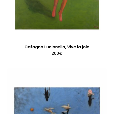
Cafagna Lucianella, Vive la joie
200
€