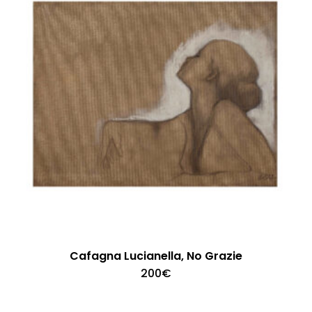
Cafagna Lucianella, No Grazie
200
€