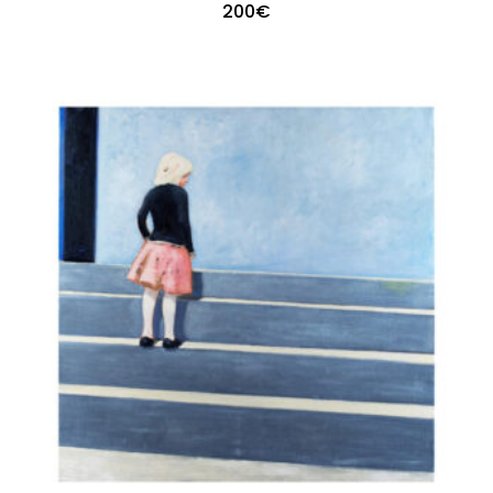
200
€