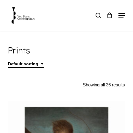
Skip
to
Menu
search
main
Close
content
Menu
Prints
Default sorting
Home
Prints
Showing all 36 results