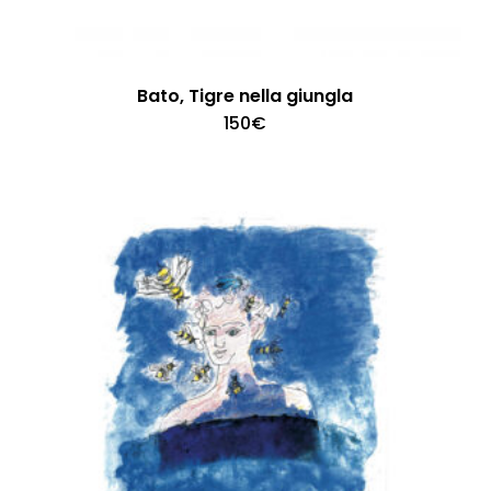
Bato, Tigre nella giungla
150
€