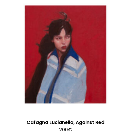
Cafagna Lucianella, Against Red
200
€