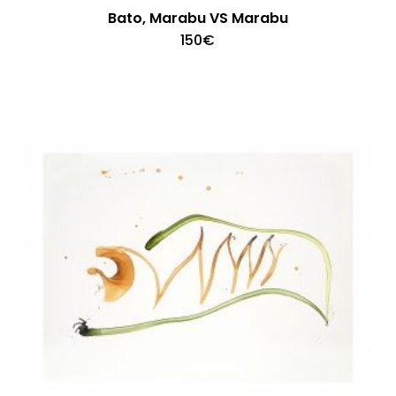
Bato, Marabu VS Marabu
150
€