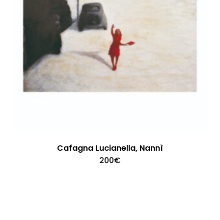
Cafagna Lucianella, Nannì
200
€