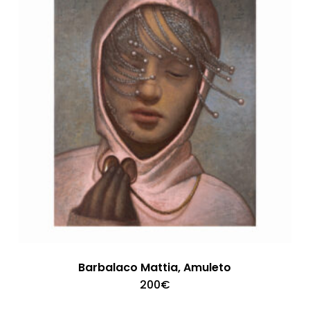
Barbalaco Mattia, Amuleto
200
€