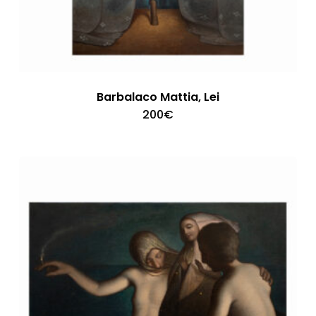
Barbalaco Mattia, Lei
200
€