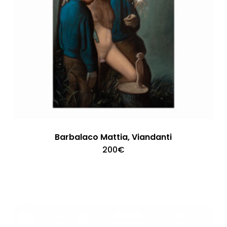
Barbalaco Mattia, Viandanti
200
€