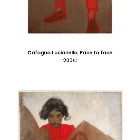
Cafagna Lucianella, Face to face
200
€