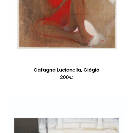
Cafagna Lucianella, Giògiò
200
€