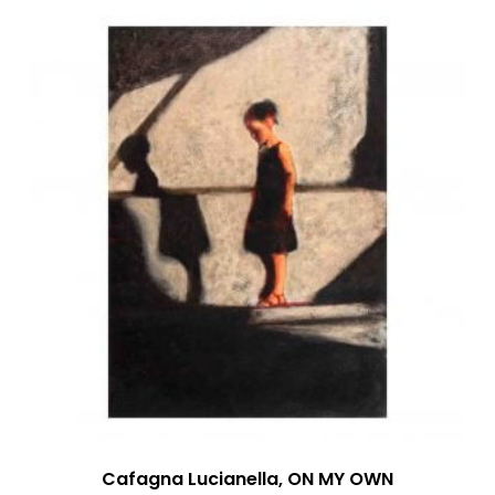
Cafagna Lucianella, ON MY OWN