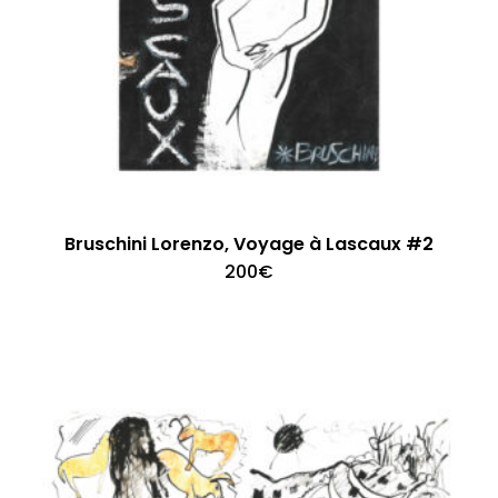
Bruschini Lorenzo, Voyage à Lascaux #2
200
€