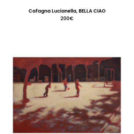
Cafagna Lucianella, BELLA CIAO
200
€