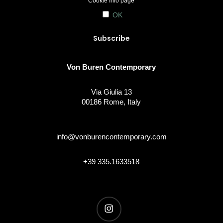
Cookie Info
page
OK
Von Buren Contemporary
Via Giulia 13
00186 Rome, Italy
info@vonburencontemporary.com
+39 335.1633518
instagram