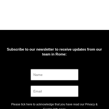
Subscribe to our newsletter to receive updates from our
team in Rome:
Please tick here to acknowledge that you have read our
Privacy &