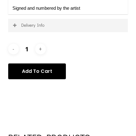
Signed and numbered by the artist
Delivery Info
Shipping is calculated on a per-order basis, after
purchase, and according to your specific requirements
and requests. Once your order has been processed, we
will contact you to arrange the delivery of your item(s)
via the most appropriate service.
Add To Cart
Categories:
Mattia Barbalaco
,
Mattia Barbalaco - Prints
,
Prints
Tags:
Mattia Barbalaco
,
prints