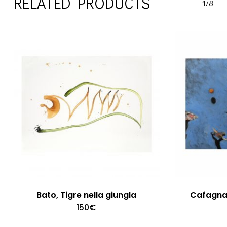
RELATED PRODUCTS
1/8
Bato, Tigre nella giungla
Cafagna 
150
€