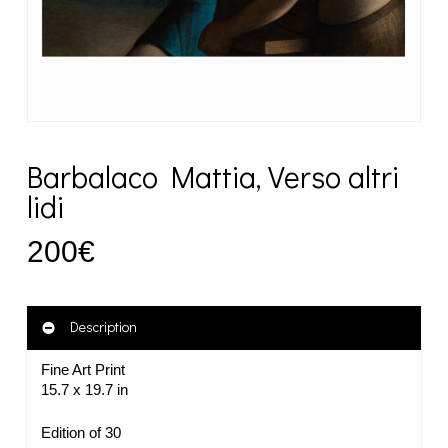
Barbalaco Mattia, Verso altri
lidi
200
€
Description
Fine Art Print
15.7 x 19.7 in
Edition of 30