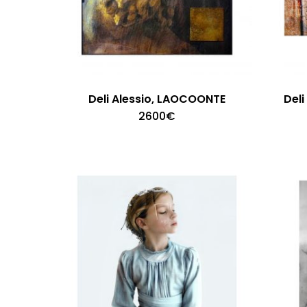
Deli Alessio, LAOCOONTE
Del
2600
€