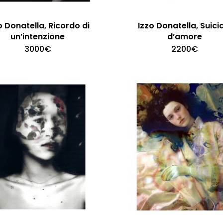
o Donatella, Ricordo di
Izzo Donatella, Suici
un’intenzione
d’amore
3000
€
2200
€