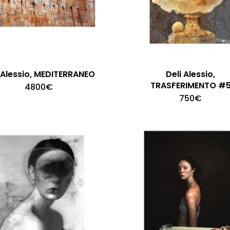
i Alessio, MEDITERRANEO
Deli Alessio,
TRASFERIMENTO #
4800
€
750
€