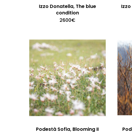
Izzo Donatella, The blue
Izzo
condition
2600
€
Podestà Sofia, Blooming II
Pode