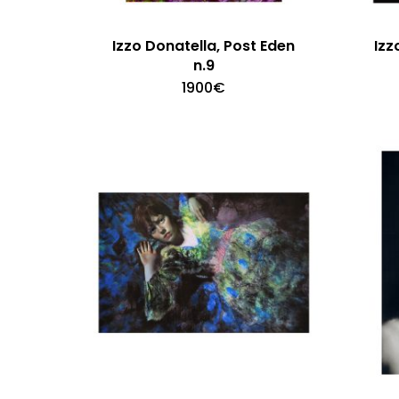
Izzo Donatella, Post Eden
Izz
n.9
1900
€