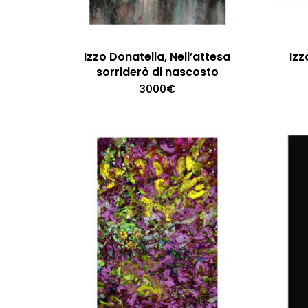
Izzo Donatella, Nell’attesa
Izz
sorriderò di nascosto
3000
€