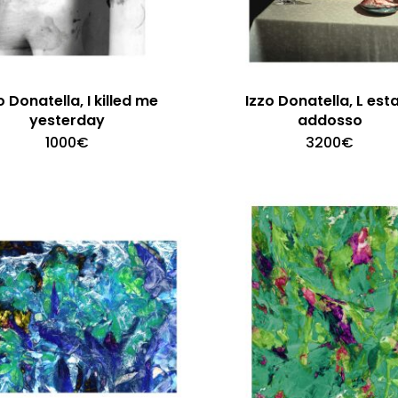
o Donatella, I killed me
Izzo Donatella, L est
yesterday
addosso
1000
€
3200
€