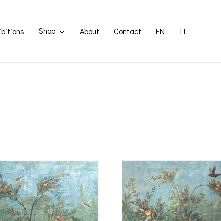
Shop
ibitions
About
Contact
EN
IT