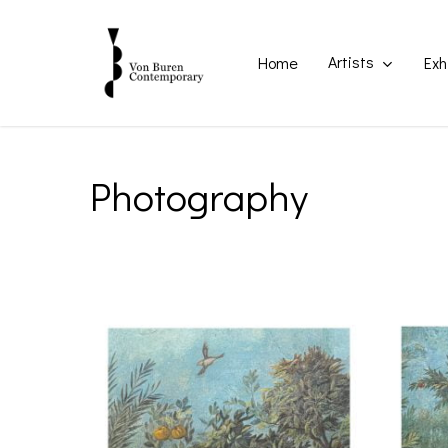
Skip
to
main
Artists
Home
Exh
content
Photography
Home
Photography