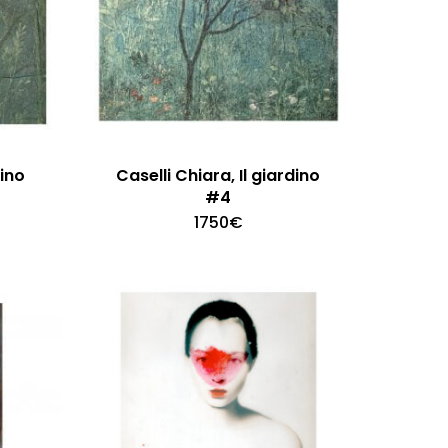
dino
Caselli Chiara, Il giardino
#4
1750
€