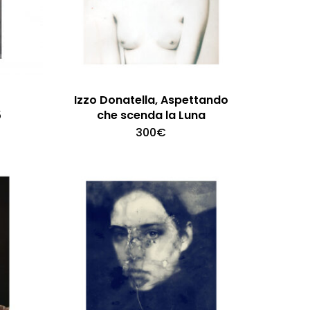
Izzo Donatella, Aspettando
5
che scenda la Luna
300
€