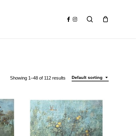
facebook
instagram
search
Default sorting
Showing 1–48 of 112 results