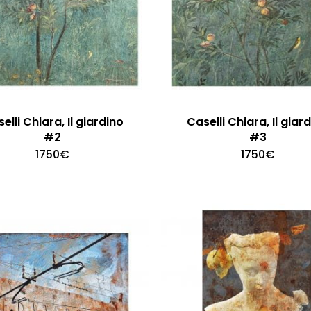
elli Chiara, Il giardino
Caselli Chiara, Il giar
#2
#3
1750
€
1750
€