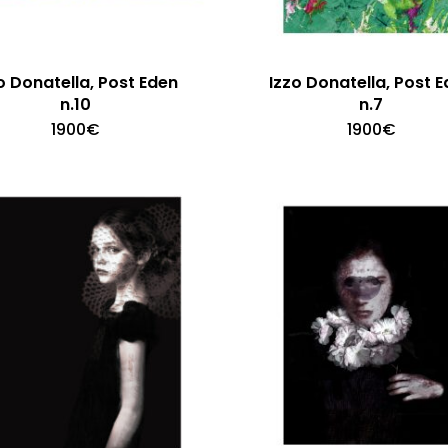
o Donatella, Post Eden
Izzo Donatella, Post 
n.10
n.7
1900
€
1900
€