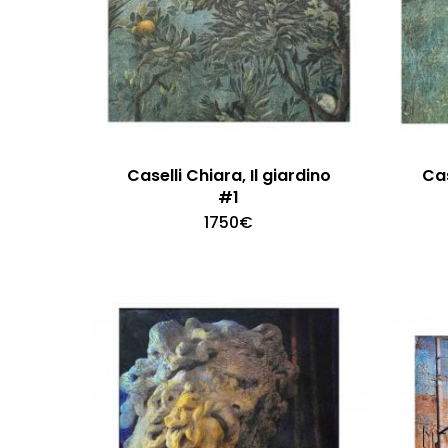
Caselli Chiara, Il giardino
Cas
#1
1750
€