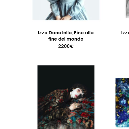
Izzo Donatella, Fino alla
Izz
fine del mondo
2200
€