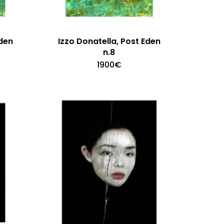
Eden
Izzo Donatella, Post Eden
n.8
1900
€