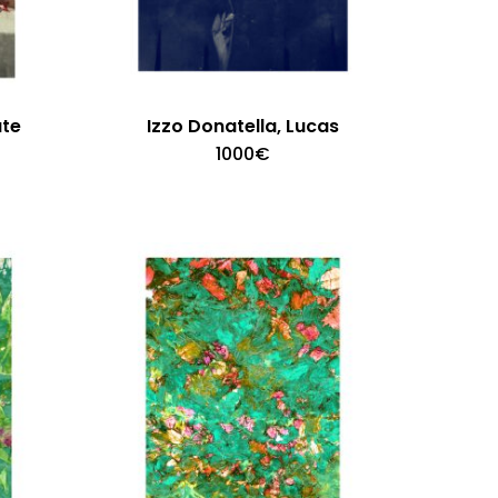
ate
Izzo Donatella, Lucas
1000
€