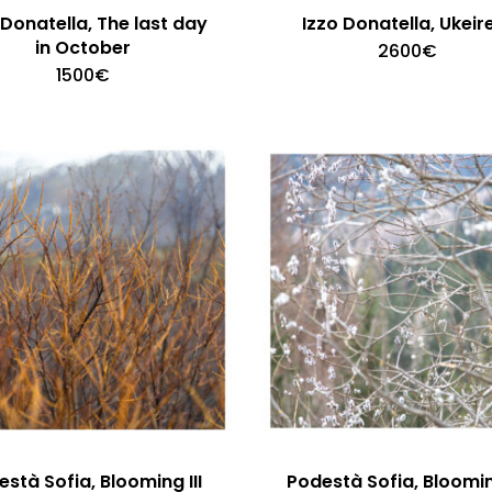
 Donatella, The last day
Izzo Donatella, Ukeir
in October
2600
€
1500
€
stà Sofia, Blooming III
Podestà Sofia, Bloomin