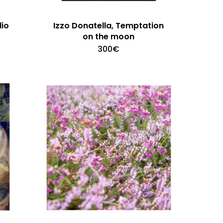
dio
Izzo Donatella, Temptation
on the moon
300
€