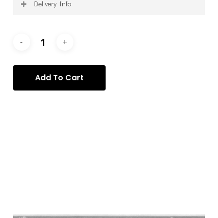
Delivery Info
Shipping is calculated on a per-order basis, after
purchase, and according to your specific requirements
and requests. Once your order has been processed, we
will contact you to arrange the delivery of your item(s)
via the most appropriate service.
Add To Cart
Categories:
Alessio Deli
,
Alessio Deli - Photography
,
Photography
Tag:
Alessio Deli
Description