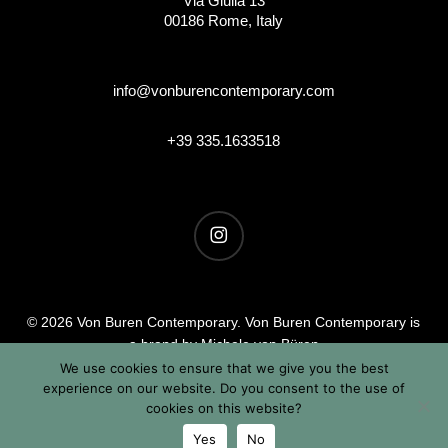
Via Giulia 13
00186 Rome, Italy
info@vonburencontemporary.com
+39 335.1633518
instagram
© 2026 Von Buren Contemporary. Von Buren Contemporary is
a brand by Michele von Büren
All Rights Reserved |
Privacy & Cookie Info
| Terms &
We use cookies to ensure that we give you the best
experience on our website. Do you consent to the use of
Conditions
cookies on this website?
Yes
No