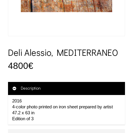
Deli Alessio, MEDITERRANEO
4800
€
Description
2016
4-color photo printed on iron sheet prepared by artist
47.2 x 63 in
Edition of 3