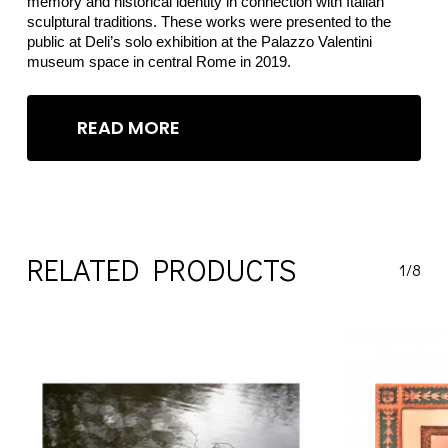
memory and historical identity in connection with Italian
sculptural traditions. These works were presented to the
public at Deli’s solo exhibition at the Palazzo Valentini
museum space in central Rome in 2019.
READ MORE
RELATED PRODUCTS
1/8