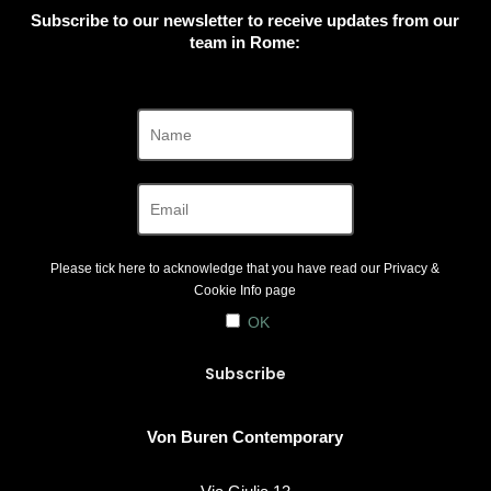
Subscribe to our newsletter to receive updates from our
team in Rome:
Please tick here to acknowledge that you have read our
Privacy &
Cookie Info
page
OK
Von Buren Contemporary