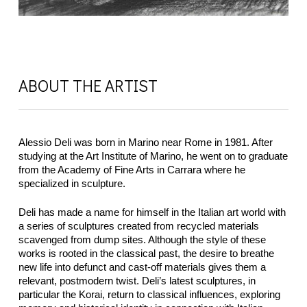
ABOUT THE ARTIST
Alessio Deli was born in Marino near Rome in 1981. After
studying at the Art Institute of Marino, he went on to graduate
from the Academy of Fine Arts in Carrara where he
specialized in sculpture.
Deli has made a name for himself in the Italian art world with
a series of sculptures created from recycled materials
scavenged from dump sites. Although the style of these
works is rooted in the classical past, the desire to breathe
new life into defunct and cast-off materials gives them a
relevant, postmodern twist. Deli’s latest sculptures, in
particular the Korai, return to classical influences, exploring