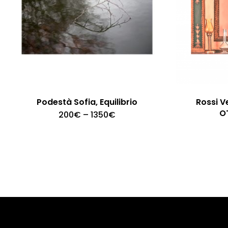
Podestà Sofia, Equilibrio
Rossi V
O
Price
200
€
–
1350
€
range:
200€
through
1350€