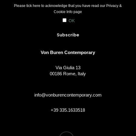
Please tick here to acknowledge that you have read our
Privacy &
Cookie Info
page
OK
Von Buren Contemporary
Via Giulia 13
00186 Rome, Italy
info@vonburencontemporary.com
+39 335.1633518
instagram