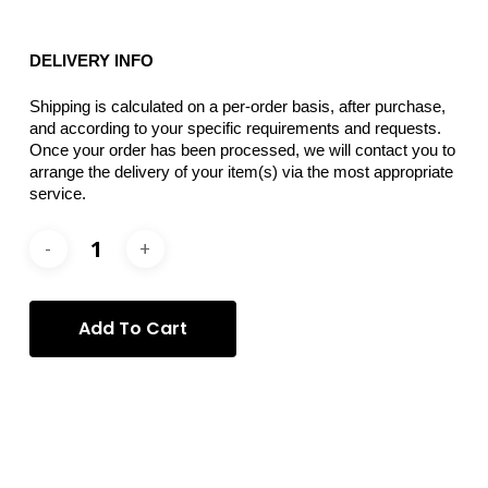
DELIVERY INFO
Shipping is calculated on a per-order basis, after purchase,
and according to your specific requirements and requests.
Once your order has been processed, we will contact you to
arrange the delivery of your item(s) via the most appropriate
service.
Add To Cart
Categories:
Donatella Izzo
,
Photography