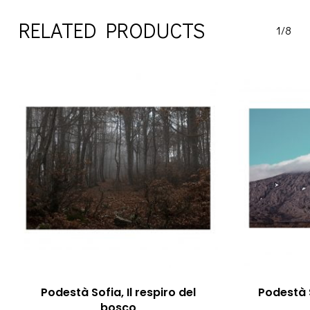
RELATED PRODUCTS
1/8
Podestà Sofia, Il respiro del
Podestà S
bosco