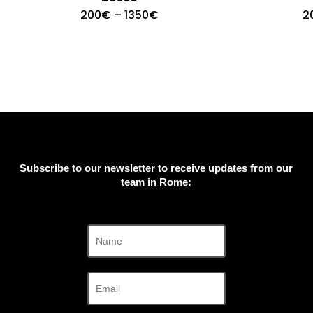
Price
200
€
–
1350
€
2
range:
200€
through
1350€
Subscribe to our newsletter to receive updates from our
team in Rome: