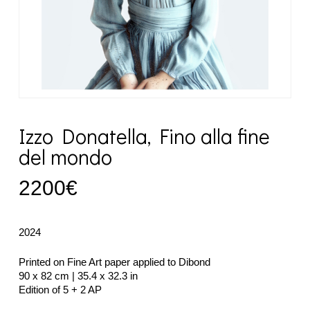
Izzo Donatella, Fino alla fine
del mondo
2200
€
2024
Printed on Fine Art paper applied to Dibond
90 x 82 cm | 35.4 x 32.3 in
Edition of 5 + 2 AP