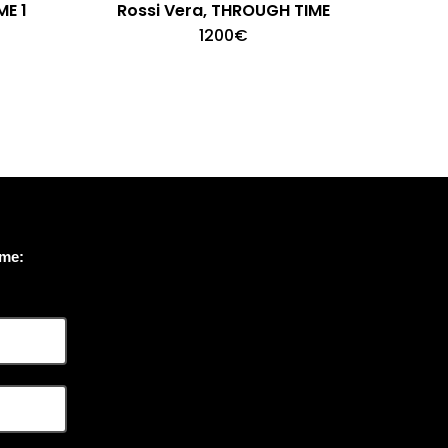
ME 1
Rossi Vera, THROUGH TIME
1200
€
ome: