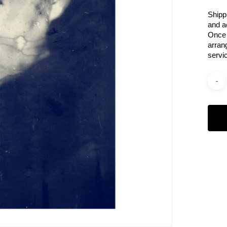
Shipp
and a
Once 
arran
servi
Categ