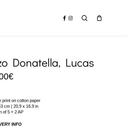
facebook
instagram
search
zo Donatella, Lucas
00
€
e print on cotton paper
43 cm | 20.9 x 16.9 in
on of 5 + 2 AP
VERY INFO