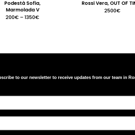
Podestà Sofia,
Rossi Vera, OUT OF TI
Marmolada V
2500
€
This
Price
200
€
–
1350
€
product
range:
200€
has
through
multiple
1350€
variants.
The
options
may
be
chosen
on
scribe to our newsletter to receive updates from our team in R
the
product
page