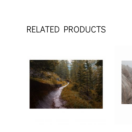
RELATED PRODUCTS