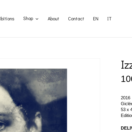
Shop
ibitions
About
Contact
EN
IT
Iz
10
2016
Giclé
53 x 
Editi
DELI