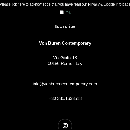
Please tick here to acknowledge that you have read our
Privacy & Cookie Info
pag
OK
Von Buren Contemporary
Via Giulia 13
00186 Rome, Italy
info@vonburencontemporary.com
+39 335.1633518
instagram