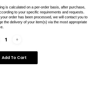
ing is calculated on a per-order basis, after purchase,
ccording to your specific requirements and requests.
your order has been processed, we will contact you to
ge the delivery of your item(s) via the most appropriate
ce.
Add To Cart
ories:
Donatella Izzo
,
Photography