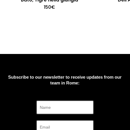
150
€
Subscribe to our newsletter to receive updates from our
team in Rome: