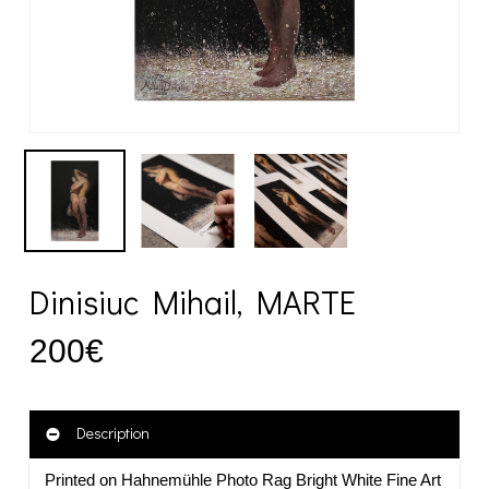
Dinisiuc Mihail, MARTE
200
€
Description
Printed on Hahnemühle Photo Rag Bright White Fine Art