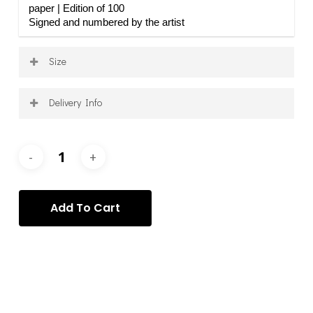
paper | Edition of 100
Signed and numbered by the artist
Size
15 x 10.6 in
Delivery Info
Shipping is calculated on a per-order basis, after
purchase, and according to your specific requirements
and requests. Once your order has been processed, we
will contact you to arrange the delivery of your item(s)
via the most appropriate service.
Add To Cart
Categories:
Mihail Dinisiuc
,
Mihail Dinisiuc - Prints
,
Prints
Tag:
Mihail Dinisiuc