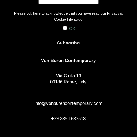
Please tick here to acknowledge that you have read our
Privacy &
Cookie Info
page
OK
Von Buren Contemporary
Via Giulia 13
00186 Rome, Italy
info@vonburencontemporary.com
+39 335.1633518