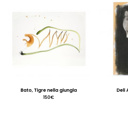
Bato, Tigre nella giungla
Deli 
150
€