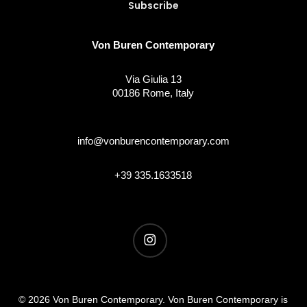
Von Buren Contemporary
Via Giulia 13
00186 Rome, Italy
info@vonburencontemporary.com
+39 335.1633518
instagram
© 2026 Von Buren Contemporary. Von Buren Contemporary is