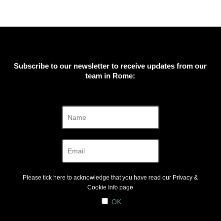
Subscribe to our newsletter to receive updates from our
team in Rome:
Please tick here to acknowledge that you have read our
Privacy &
Cookie Info
page
OK