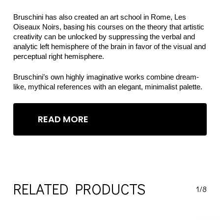
Bruschini has also created an art school in Rome, Les
Oiseaux Noirs, basing his courses on the theory that artistic
creativity can be unlocked by suppressing the verbal and
analytic left hemisphere of the brain in favor of the visual and
perceptual right hemisphere.
Bruschini’s own highly imaginative works combine dream-
like, mythical references with an elegant, minimalist palette.
READ MORE
RELATED PRODUCTS
1/8