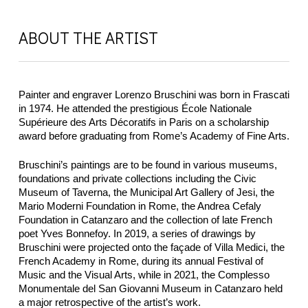
ABOUT THE ARTIST
Painter and engraver Lorenzo Bruschini was born in Frascati
in 1974. He attended the prestigious École Nationale
Supérieure des Arts Décoratifs in Paris on a scholarship
award before graduating from Rome’s Academy of Fine Arts.
Bruschini’s paintings are to be found in various museums,
foundations and private collections including the Civic
Museum of Taverna, the Municipal Art Gallery of Jesi, the
Mario Moderni Foundation in Rome, the Andrea Cefaly
Foundation in Catanzaro and the collection of late French
poet Yves Bonnefoy. In 2019, a series of drawings by
Bruschini were projected onto the façade of Villa Medici, the
French Academy in Rome, during its annual Festival of
Music and the Visual Arts, while in 2021, the Complesso
Monumentale del San Giovanni Museum in Catanzaro held
a major retrospective of the artist’s work.