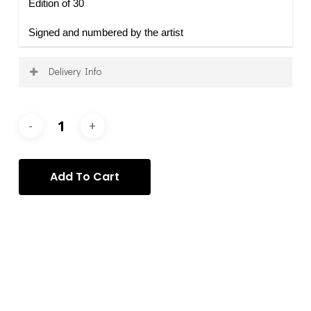
Edition of 30
Signed and numbered by the artist
Delivery Info
Shipping is calculated on a per-order basis, after
purchase, and according to your specific requirements
and requests. Once your order has been processed, we
will contact you to arrange the delivery of your item(s)
via the most appropriate service.
Add To Cart
Categories:
Lorenzo Bruschini
,
Lorenzo Bruschini - prints
,
Prints
Tag:
lorenzo bruschini