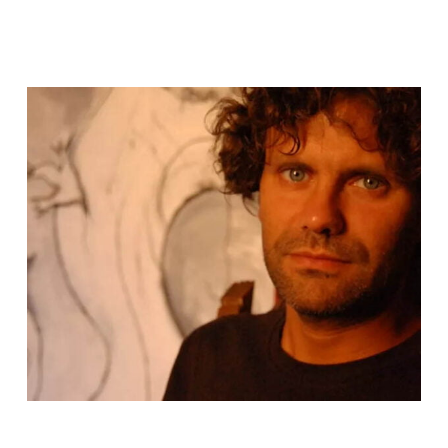
Description