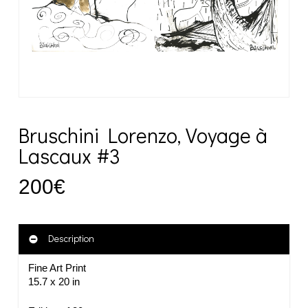
Bruschini Lorenzo, Voyage à
Lascaux #3
200
€
Description
Fine Art Print
15.7 x 20 in