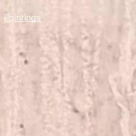
Paintings