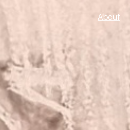
About