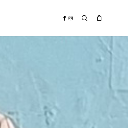
facebook
instagram
search