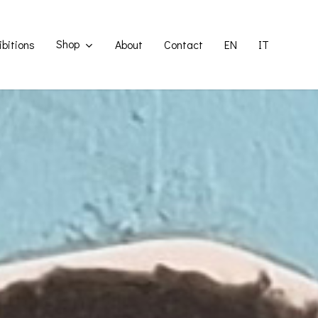
Shop
ibitions
About
Contact
EN
IT