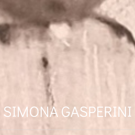
SIMONA GASPERINI