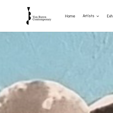
Skip
to
main
Artists
Home
Exh
content