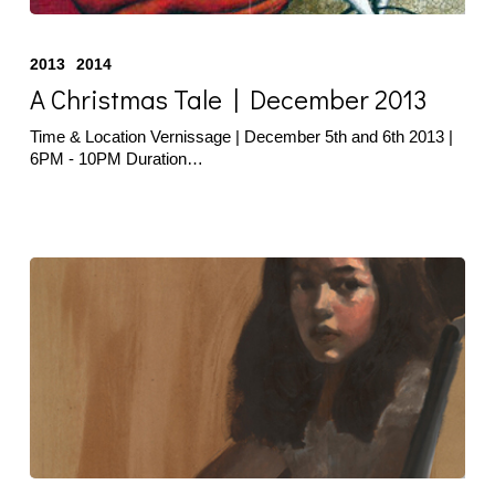
A
Christmas
2013
2014
Tale
|
A Christmas Tale | December 2013
December
2013
Time & Location Vernissage | December 5th and 6th 2013 |
6PM - 10PM Duration…
Cafagna