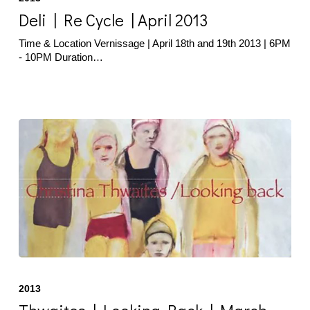
Re
Cycle
Deli | Re Cycle | April 2013
|
April
Time & Location Vernissage | April 18th and 19th 2013 | 6PM
2013
- 10PM Duration…
Thwaites
|
2013
Looking
Back