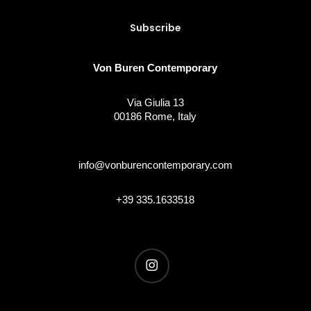
Von Buren Contemporary
Via Giulia 13
00186 Rome, Italy
info@vonburencontemporary.com
+39 335.1633518
instagram