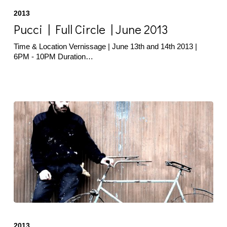
|
2013
Full
Circle
Pucci | Full Circle | June 2013
|
June
Time & Location Vernissage | June 13th and 14th 2013 |
2013
6PM - 10PM Duration…
Deli
|
2013