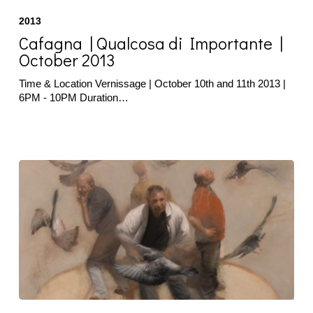
|
2013
Qualcosa
di
Cafagna | Qualcosa di Importante |
Importante
October 2013
|
October
Time & Location Vernissage | October 10th and 11th 2013 |
2013
6PM - 10PM Duration…
Pucci