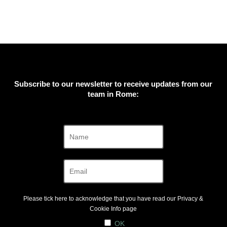
Subscribe to our newsletter to receive updates from our
team in Rome:
Please tick here to acknowledge that you have read our
Privacy &
Cookie Info
page
OK