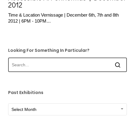
December
2012
2012
Time & Location Vernissage | December 6th, 7th and 8th
2012 | 6PM - 10PM…
Looking For Something In Particular?
Past Exhibitions
Past
Select Month
Exhibitions