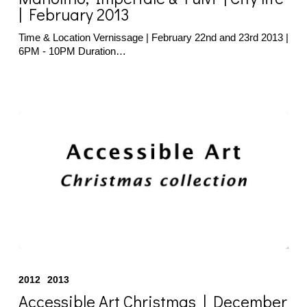
|
| February 2013
City
life
Time & Location Vernissage | February 22nd and 23rd 2013 |
|
6PM - 10PM Duration…
February
2013
Accessible
Art
2012
2013
Christmas
|
Accessible Art Christmas | December