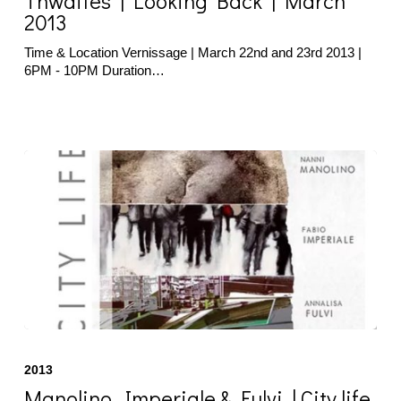
Thwaites | Looking Back | March
|
2013
March
2013
Time & Location Vernissage | March 22nd and 23rd 2013 |
6PM - 10PM Duration…
Manolino,
Imperiale
2013
&
Fulvi
Manolino, Imperiale & Fulvi | City life