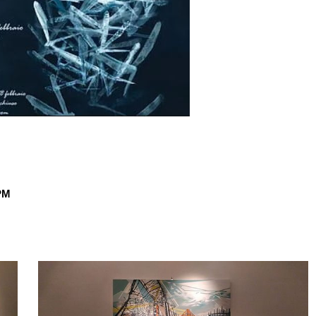
PM
dragonfly
2