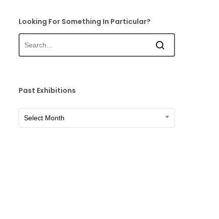
Looking For Something In Particular?
Past Exhibitions
Past
Select Month
Exhibitions