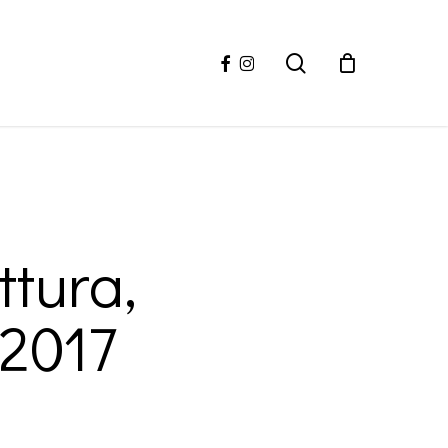
facebook
instagram
search
ttura,
 2017