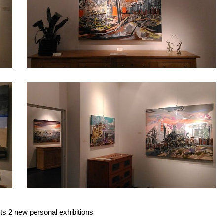
dragonfly
4
ts 2 new personal exhibitions