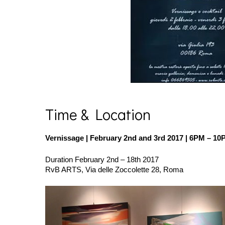
Time & Location
Vernissage | February 2nd and 3rd 2017
| 6PM – 10
Duration February 2nd – 18th 2017
RvB ARTS, Via delle Zoccolette 28, Roma
dragonfly
1