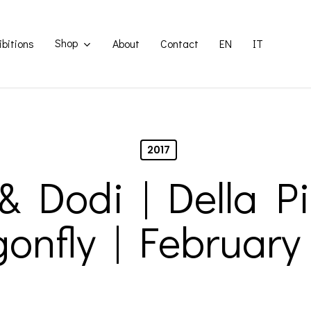
Shop
ibitions
About
Contact
EN
IT
2017
 & Dodi | Della Pi
onfly | February