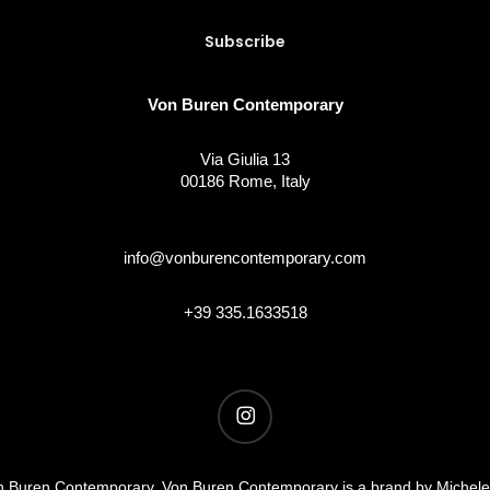
Von Buren Contemporary
Via Giulia 13
00186 Rome, Italy
info@vonburencontemporary.com
+39 335.1633518
instagram
 Buren Contemporary. Von Buren Contemporary is a brand by Michel