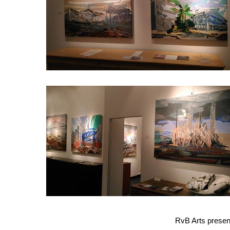
dragonfly
3
RvB Arts presen