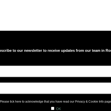
scribe to our newsletter to receive updates from our team in R
Please tick here to acknowledge that you have read our
Privacy & Cookie Info
pag
OK