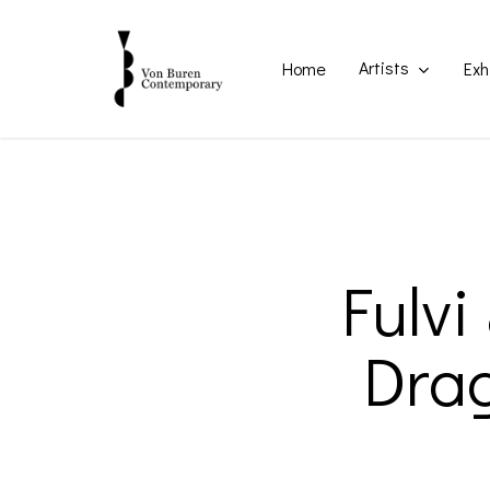
Skip
to
main
Artists
Home
Exh
content
Fulvi
Drag