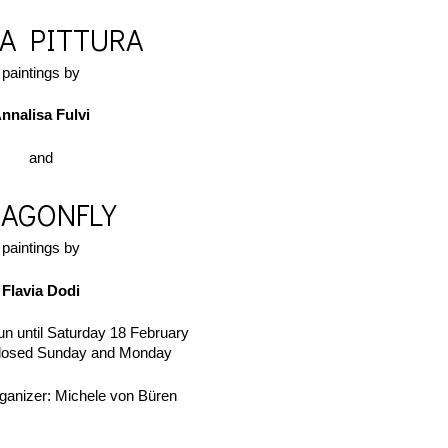
LA PITTURA
paintings by
nnalisa Fulvi
​and
AGONFLY
paintings by
Flavia Dodi
run until Saturday 18 February
closed Sunday and Monday
ganizer: Michele von Büren