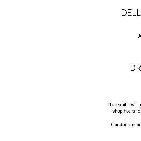
DEL
A
DR
The exhibit will 
shop hours; 
Curator and or