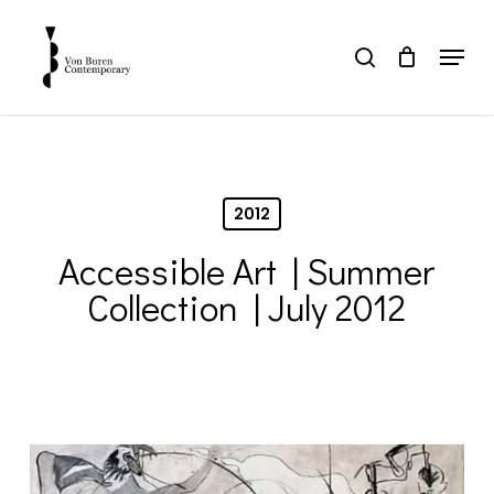
Skip
to
Menu
search
main
Close
content
Menu
2012
Accessible Art | Summer
Collection | July 2012