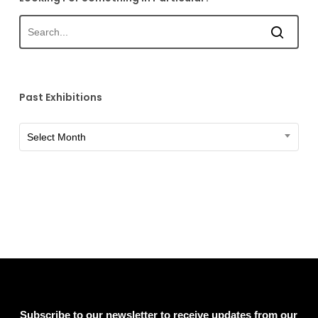
Past Exhibitions
Past
Select Month
Exhibitions
Subscribe to our newsletter to receive updates from our