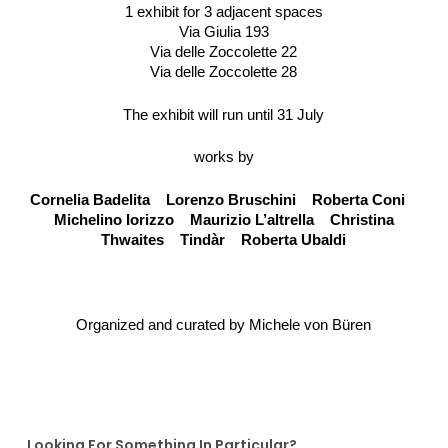
1 exhibit for 3 adjacent spaces
Via Giulia 193
Via delle Zoccolette 22
Via delle Zoccolette 28
The exhibit will run until 31 July
works by
Cornelia Badelita Lorenzo Bruschini Roberta Coni
Michelino Iorizzo Maurizio L’altrella Christina
Thwaites Tindàr Roberta Ubaldi
Organized and curated by Michele von Büren
Looking For Something In Particular?