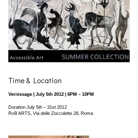
Time & Location
Vernissage | July 5th 2012
| 6PM – 10PM
Duration July 5th – 31st 2012
RvB ARTS, Via delle Zoccolette 28, Roma