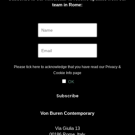
team in Rome:
Please tick here to acknowledge that you have read our
Privacy &
Cookie Info
page
OK
Von Buren Contemporary
Via Giulia 13
00186 Rome, Italy