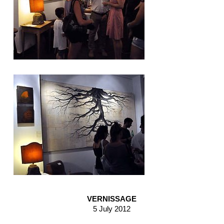
VERNISSAGE
5 July 2012