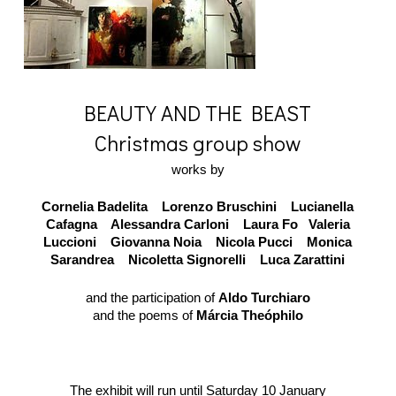
BEAUTY AND THE BEAST
Christmas group show
works by
Cornelia Badelita Lorenzo Bruschini Lucianella
Cafagna Alessandra Carloni Laura Fo Valeria
Luccioni Giovanna Noia Nicola Pucci Monica
Sarandrea Nicoletta Signorelli Luca Zarattini
and the participation of
Aldo Turchiaro
and the poems of
Márcia Theóphilo
The exhibit will run until Saturday 10 January