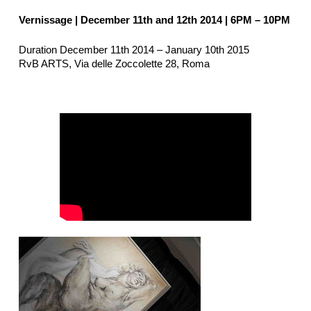
Vernissage | December 11th and 12th 2014
| 6PM – 10PM
Duration December 11th 2014 – January 10th 2015
RvB ARTS, Via delle Zoccolette 28, Roma