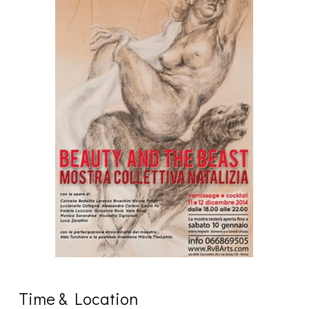
Time & Location