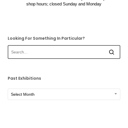
shop hours; closed Sunday and Monday
Looking For Something In Particular?
Past Exhibitions
Past
Select Month
Exhibitions