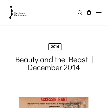
Skip
to
Menu
search
main
Close
content
Menu
2014
Beauty and the Beast |
December 2014