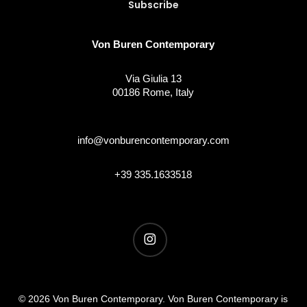
Von Buren Contemporary
Via Giulia 13
00186 Rome, Italy
info@vonburencontemporary.com
+39 335.1633518
instagram
© 2026 Von Buren Contemporary. Von Buren Contemporary is