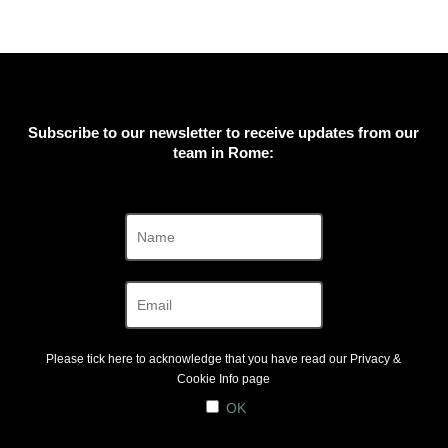
Subscribe to our newsletter to receive updates from our
team in Rome:
Please tick here to acknowledge that you have read our
Privacy &
Cookie Info
page
OK