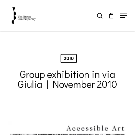
Skip
to
Menu
search
main
Close
content
Menu
2010
Group exhibition in via
Giulia | November 2010