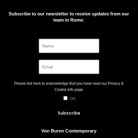
Subscribe to our newsletter to receive updates from our
team in Rome:
Please tick here to acknowledge that you have read our
Privacy &
Cookie Info
page
OK
Von Buren Contemporary