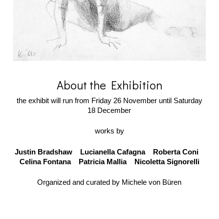
About the Exhibition
the exhibit will run from Friday 26 November until Saturday
18 December
works by
Justin Bradshaw Lucianella Cafagna Roberta Coni
Celina Fontana Patricia Mallia Nicoletta Signorelli
Organized and curated by Michele von Büren