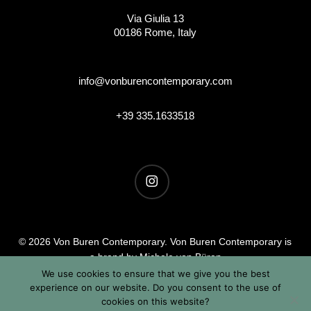
Via Giulia 13
00186 Rome, Italy
info@vonburencontemporary.com
+39 335.1633518
instagram
© 2026 Von Buren Contemporary. Von Buren Contemporary is
a brand by Michele von Büren
All Rights Reserved |
Privacy & Cookie Info
| Terms &
We use cookies to ensure that we give you the best
experience on our website. Do you consent to the use of
Conditions
cookies on this website?