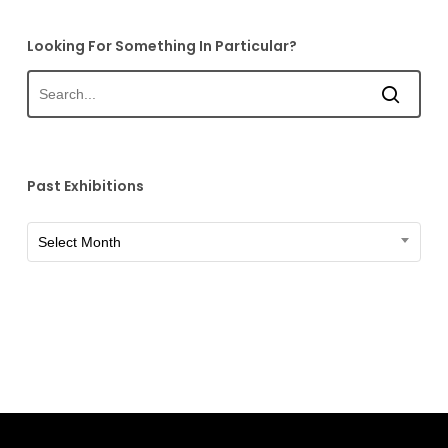
Looking For Something In Particular?
Past Exhibitions
Past
Select Month
Exhibitions