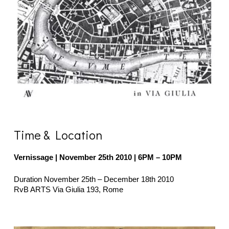
Time & Location
Vernissage | November 25th 2010
| 6PM – 10PM
Duration November 25th – December 18th 2010
RvB ARTS Via Giulia 193, Rome