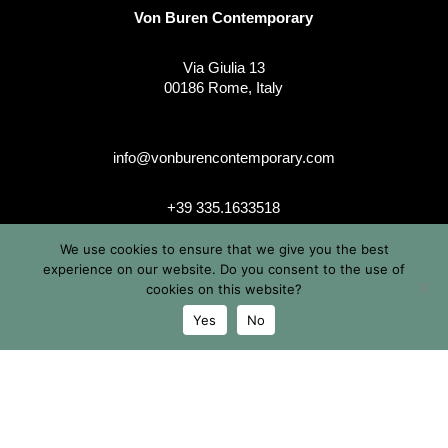
Von Buren Contemporary
Via Giulia 13
00186 Rome, Italy
info@vonburencontemporary.com
+39 335.1633518
We use cookies to ensure that we give you the best
experience on our website. Do you consent to the use of
instagram
cookies on this website?
Yes
No
© 2026 Von Buren Contemporary. Von Buren Contemporary è
un brand di Michele von Büren
Tutti i diritti riservati |
Privacy & Cookie Info
| Termini &