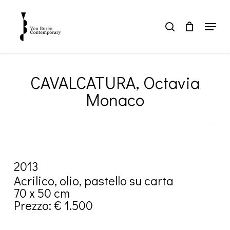
Skip
to
Menu
search
main
Close
content
Menu
CAVALCATURA, Octavia
Monaco
2013
Acrilico, olio, pastello su carta
70 x 50 cm
Prezzo: € 1.500