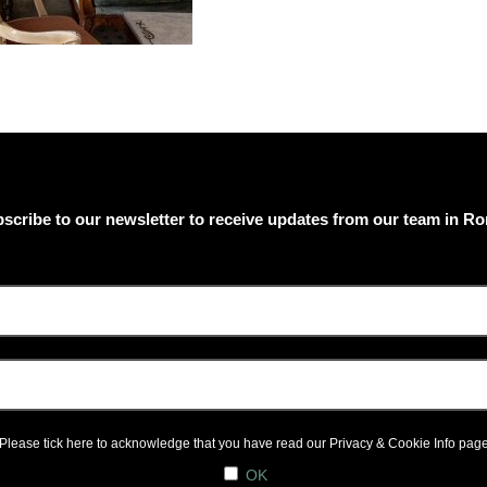
scribe to our newsletter to receive updates from our team in R
Please tick here to acknowledge that you have read our
Privacy & Cookie Info
pag
OK