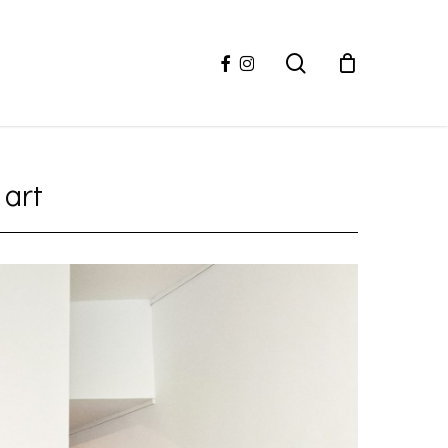
facebook
instagram
search
 art