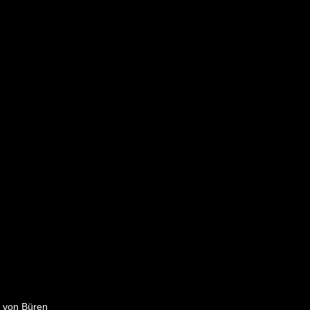
e von Büren