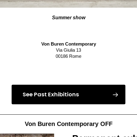
Summer show
Von Buren Contemporary
Via Giulia 13
00186 Rome
Read more
See Past Exhibitions
Von Buren Contemporary OFF