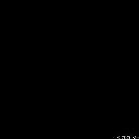
© 2026 Von