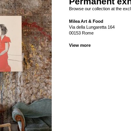
Permanent exh
Browse our collection at the excl
Milea Art & Food
Via della Lungaretta 164
00153 Rome
View more