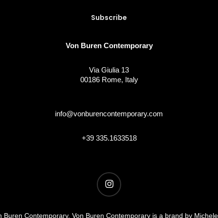
Von Buren Contemporary
Via Giulia 13
00186 Rome, Italy
info@vonburencontemporary.com
+39 335.1633518
instagram
 Buren Contemporary. Von Buren Contemporary is a brand by Michel