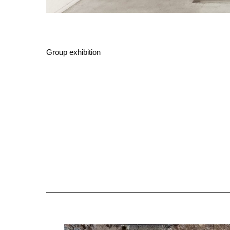
Group exhibition