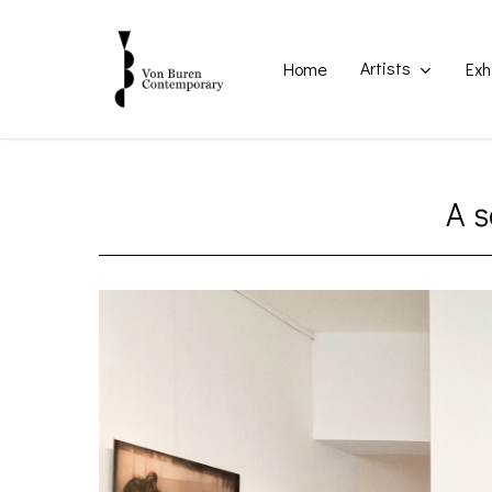
Skip
to
main
Artists
Home
Exh
content
A s