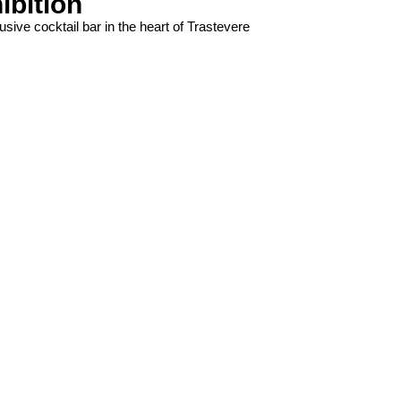
ibition
usive cocktail bar in the heart of Trastevere