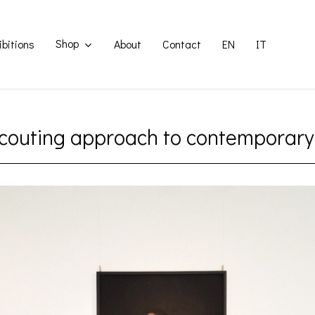
Shop
ibitions
About
Contact
EN
IT
couting approach to contemporary