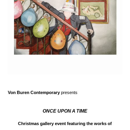
Von Buren Contemporary
presents
ONCE UPON A TIME
Christmas gallery event featuring the works of