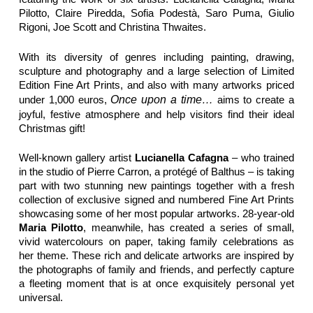
Pilotto, Claire Piredda, Sofia Podestà, Saro Puma, Giulio
Rigoni, Joe Scott and Christina Thwaites.
With its diversity of genres including painting, drawing,
sculpture and photography and a large selection of Limited
Edition Fine Art Prints, and also with many artworks priced
under 1,000 euros,
Once upon a time…
aims to create a
joyful, festive atmosphere and help visitors find their ideal
Christmas gift!
Well-known gallery artist
Lucianella Cafagna
– who trained
in the studio of Pierre Carron, a protégé of Balthus – is taking
part with two stunning new paintings together with a fresh
collection of exclusive signed and numbered Fine Art Prints
showcasing some of her most popular artworks. 28-year-old
Maria Pilotto
, meanwhile, has created a series of small,
vivid watercolours on paper, taking family celebrations as
her theme. These rich and delicate artworks are inspired by
the photographs of family and friends, and perfectly capture
a fleeting moment that is at once exquisitely personal yet
universal.