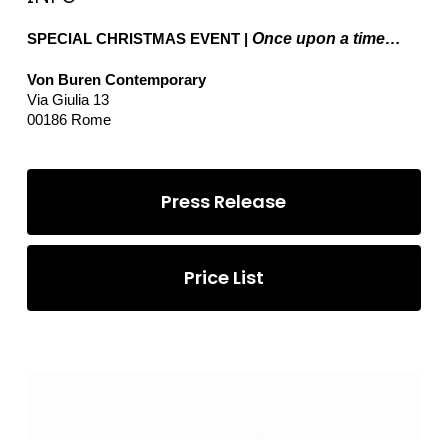
SPECIAL CHRISTMAS EVENT |
Once upon a time…
Von Buren Contemporary
Via Giulia 13
00186 Rome
Press Release
Price List