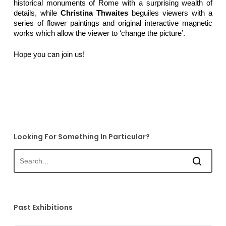
historical monuments of Rome with a surprising wealth of
details, while
Christina Thwaites
beguiles viewers with a
series of flower paintings and original interactive magnetic
works which allow the viewer to ‘change the picture’.
Hope you can join us!
Looking For Something In Particular?
Past Exhibitions