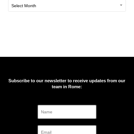
Past
Select Month
Exhibitions
Subscribe to our newsletter to receive updates from our
team in Rome: