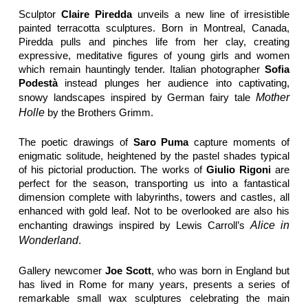
Sculptor
Claire Piredda
unveils a new line of irresistible
painted terracotta sculptures. Born in Montreal, Canada,
Piredda pulls and pinches life from her clay, creating
expressive, meditative figures of young girls and women
which remain hauntingly tender. Italian photographer
Sofia
Podestà
instead plunges her audience into captivating,
snowy landscapes inspired by German fairy tale
Mother
Holle
by the Brothers Grimm.
The poetic drawings of
Saro Puma
capture moments of
enigmatic solitude, heightened by the pastel shades typical
of his pictorial production. The works of
Giulio Rigoni
are
perfect for the season, transporting us into a fantastical
dimension complete with labyrinths, towers and castles, all
enhanced with gold leaf. Not to be overlooked are also his
enchanting drawings inspired by Lewis Carroll’s
Alice in
Wonderland
.
Gallery newcomer
Joe Scott
, who was born in England but
has lived in Rome for many years, presents a series of
remarkable small wax sculptures celebrating the main