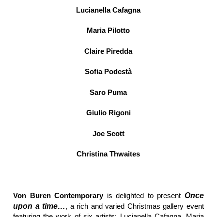
Lucianella Cafagna
Maria Pilotto
Claire Piredda
Sofia Podestà
Saro Puma
Giulio Rigoni
Joe Scott
Christina Thwaites
Von Buren Contemporary
is delighted to present
Once
upon a time…
, a rich and varied Christmas gallery event
featuring the work of six artists: Lucianella Cafagna, Maria