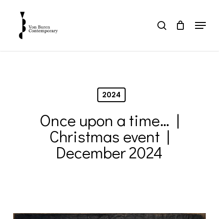
Skip
to
Menu
search
main
Close
content
Menu
2024
Once upon a time… |
Christmas event |
December 2024