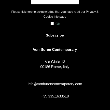
Please tick here to acknowledge that you have read our
Privacy &
Cookie Info
page
OK
Von Buren Contemporary
Via Giulia 13
00186 Rome, Italy
info@vonburencontemporary.com
+39 335.1633518