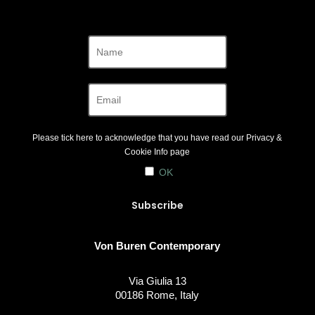
Please tick here to acknowledge that you have read our
Privacy &
Cookie Info
page
OK
Von Buren Contemporary
Via Giulia 13
00186 Rome, Italy