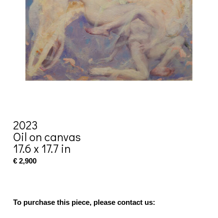
2023
Oil on canvas
17.6 x 17.7 in
€ 2,900
To purchase this piece, please contact us: