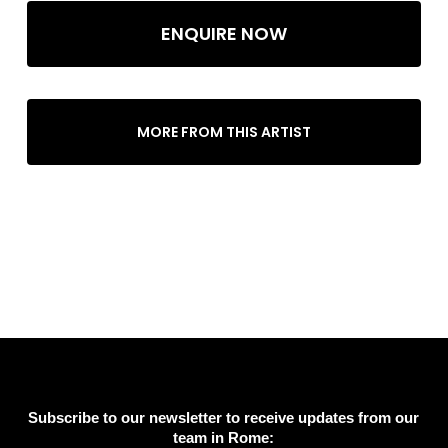
ENQUIRE NOW
MORE FROM THIS ARTIST
Subscribe to our newsletter to receive updates from our
team in Rome: