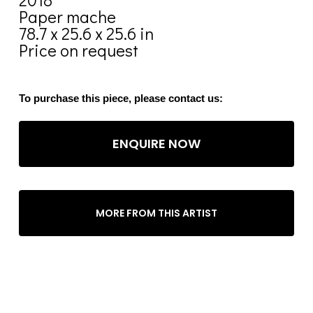
Paper mache
78.7 x 25.6 x 25.6 in
Price on request
To purchase this piece, please contact us:
ENQUIRE NOW
MORE FROM THIS ARTIST