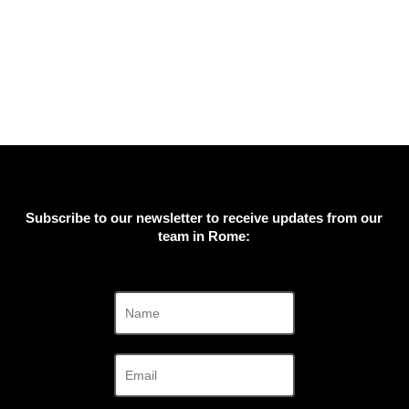
Subscribe to our newsletter to receive updates from our
team in Rome: