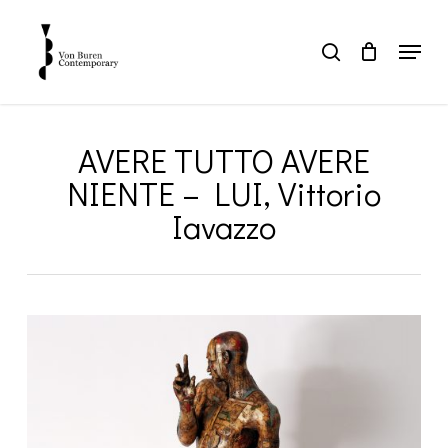
Skip
to
Menu
search
main
Close
content
Menu
AVERE TUTTO AVERE
NIENTE – LUI, Vittorio
Iavazzo