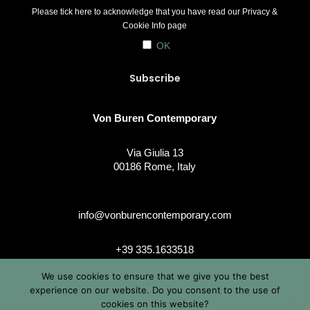
Please tick here to acknowledge that you have read our
Privacy &
Cookie Info
page
OK
Von Buren Contemporary
Via Giulia 13
00186 Rome, Italy
info@vonburencontemporary.com
+39 335.1633518
We use cookies to ensure that we give you the best
experience on our website. Do you consent to the use of
cookies on this website?
instagram