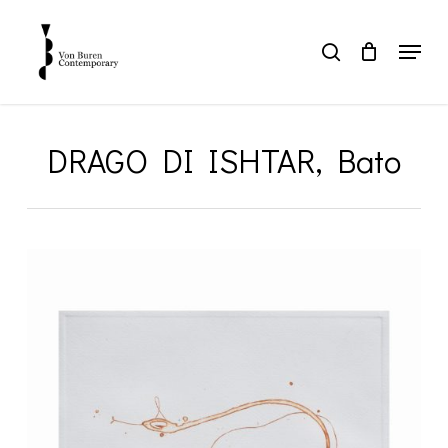
Skip
to
Menu
search
main
Close
content
Menu
DRAGO DI ISHTAR, Bato