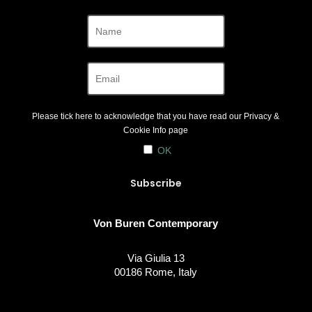
Please tick here to acknowledge that you have read our
Privacy &
Cookie Info
page
OK
Von Buren Contemporary
Via Giulia 13
00186 Rome, Italy