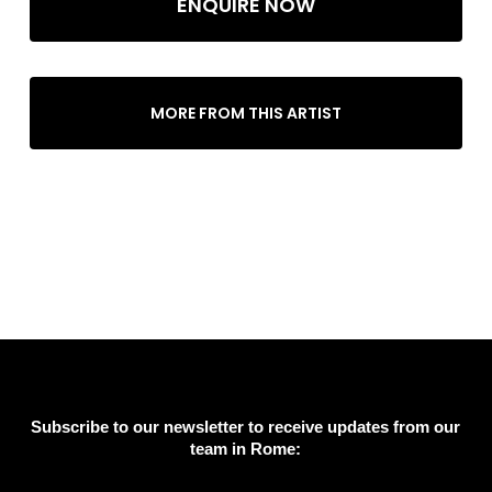
ENQUIRE NOW
MORE FROM THIS ARTIST
Subscribe to our newsletter to receive updates from our
team in Rome: