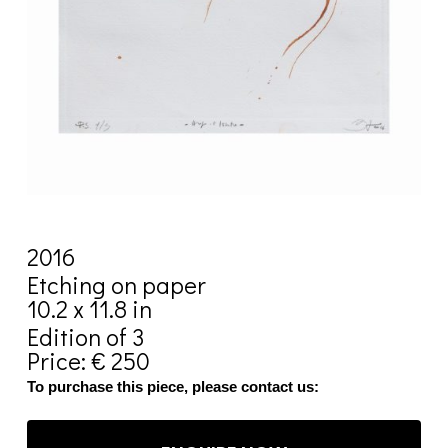
2016
Etching on paper
10.2 x 11.8 in
Edition of 3
Price: € 250
To purchase this piece, please contact us: