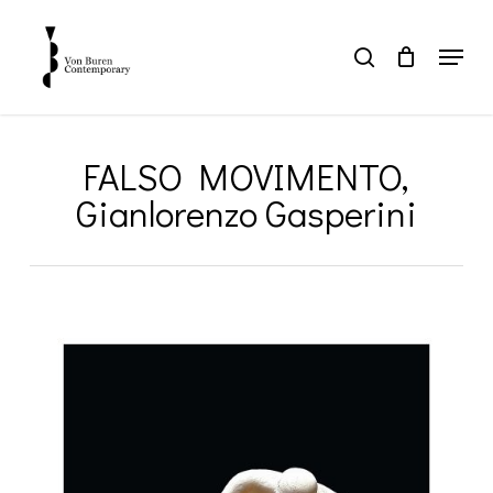
Skip
to
Menu
search
main
Close
content
Menu
FALSO MOVIMENTO,
Gianlorenzo Gasperini