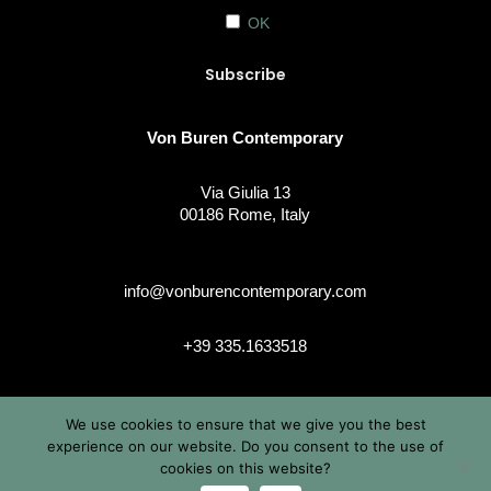
OK
Von Buren Contemporary
Via Giulia 13
00186 Rome, Italy
info@vonburencontemporary.com
+39 335.1633518
We use cookies to ensure that we give you the best
instagram
experience on our website. Do you consent to the use of
cookies on this website?