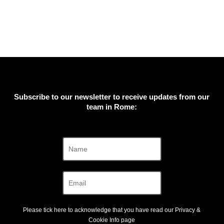
Subscribe to our newsletter to receive updates from our
team in Rome:
Please tick here to acknowledge that you have read our
Privacy &
Cookie Info
page