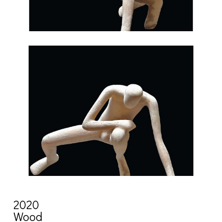
2020
Wood