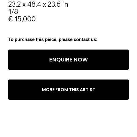
23.2 x 48.4 x 23.6 in
1/8
€ 15,000
To purchase this piece, please contact us:
ENQUIRE NOW
MORE FROM THIS ARTIST