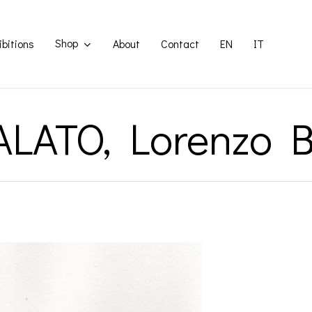
Shop
ibitions
About
Contact
EN
IT
LATO, Lorenzo B