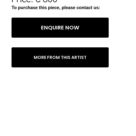
To purchase this piece, please contact us:
ENQUIRE NOW
MORE FROM THIS ARTIST