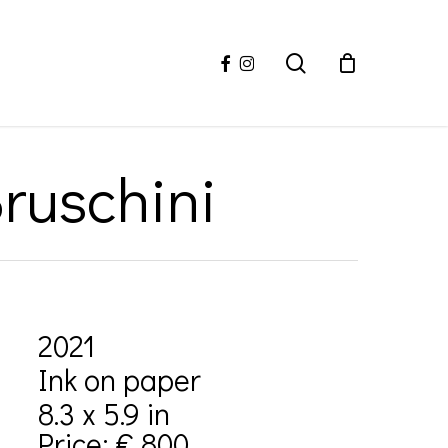
facebook
instagram
search
ruschini
2021
Ink on paper
8.3 x 5.9 in
Price: € 800