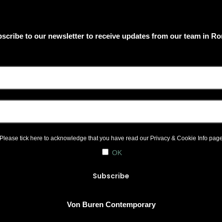
scribe to our newsletter to receive updates from our team in R
Please tick here to acknowledge that you have read our
Privacy & Cookie Info
pag
OK
Von Buren Contemporary