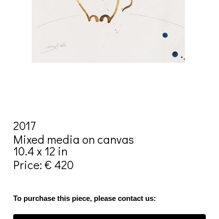
2017
Mixed media on canvas
10.4 x 12 in
Price: € 420
To purchase this piece, please contact us: