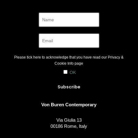
Please tick here to acknowledge that you have read our
Privacy &
Cookie Info
page
OK
Von Buren Contemporary
Via Giulia 13
00186 Rome, Italy