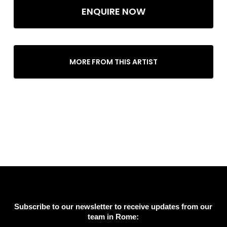
ENQUIRE NOW
MORE FROM THIS ARTIST
Subscribe to our newsletter to receive updates from our
team in Rome: