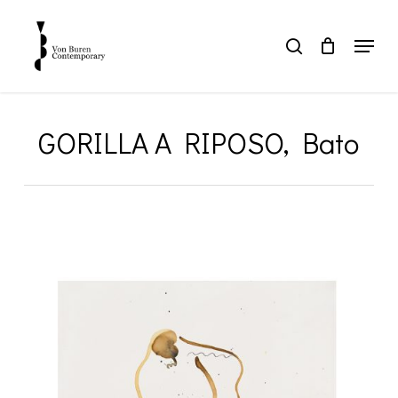
Skip
to
Menu
search
main
Close
content
Menu
GORILLA A RIPOSO, Bato