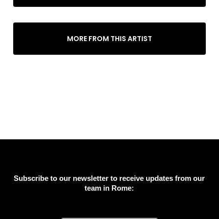
MORE FROM THIS ARTIST
Subscribe to our newsletter to receive updates from our
team in Rome: