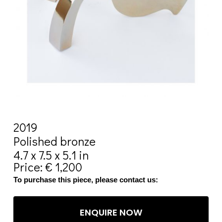
2019
Polished bronze
4.7 x 7.5 x 5.1 in
Price: € 1,200
To purchase this piece, please contact us:
ENQUIRE NOW