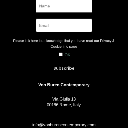
Please tick here to acknowledge that you have read our
Privacy &
Cookie Info
page
OK
Von Buren Contemporary
Via Giulia 13
00186 Rome, Italy
info@vonburencontemporary.com