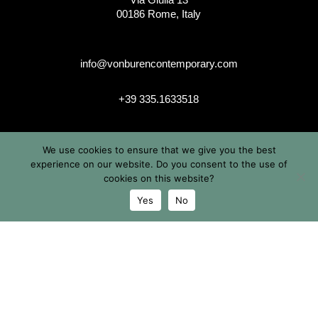
00186 Rome, Italy
info@vonburencontemporary.com
+39 335.1633518
We use cookies to ensure that we give you the best
instagram
experience on our website. Do you consent to the use of
cookies on this website?
Yes
No
© 2026 Von Buren Contemporary. Von Buren Contemporary is
a brand by Michele von Büren
All Rights Reserved |
Privacy & Cookie Info
| Terms &
Conditions