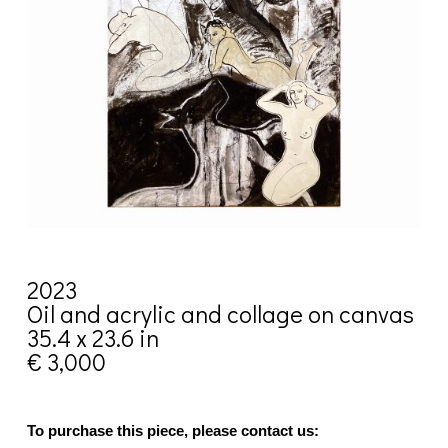
2023
Oil and acrylic and collage on canvas
35.4 x 23.6 in
€ 3,000
To purchase this piece, please contact us: