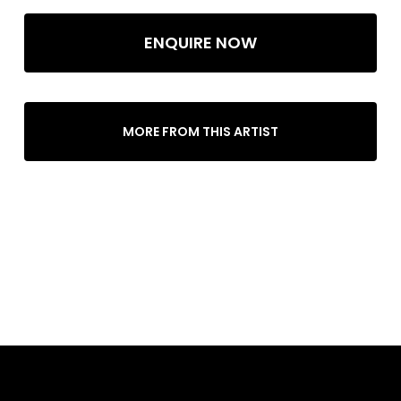
ENQUIRE NOW
MORE FROM THIS ARTIST