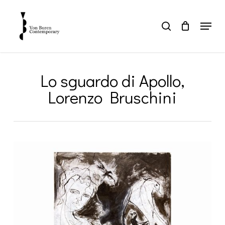
Skip
to
Menu
search
main
Close
content
Menu
Lo sguardo di Apollo,
Lorenzo Bruschini