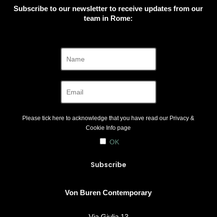
Subscribe to our newsletter to receive updates from our
team in Rome:
Please tick here to acknowledge that you have read our
Privacy &
Cookie Info
page
OK
Von Buren Contemporary
Via Giulia 13