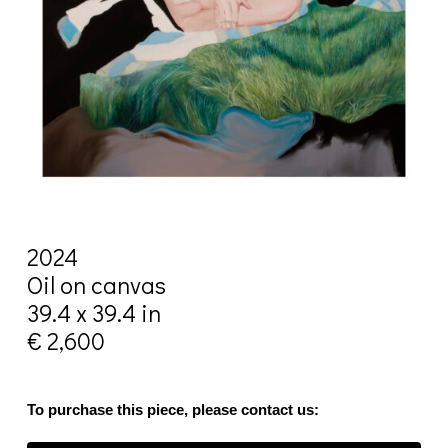
2024
Oil on canvas
39.4 x 39.4 in
€ 2,600
To purchase this piece, please contact us: