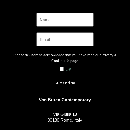
Please tick here to acknowledge that you have read our
Privacy &
Cookie Info
page
OK
Von Buren Contemporary
Via Giulia 13
00186 Rome, Italy