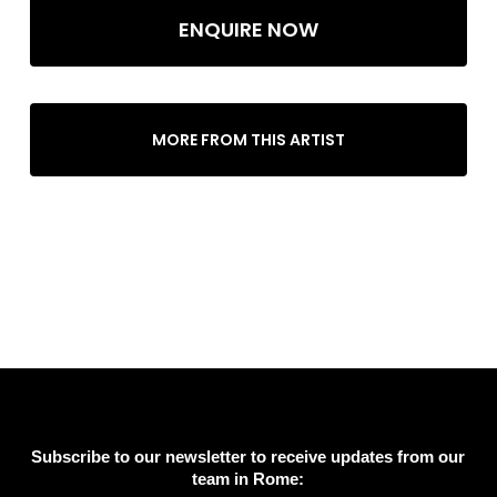
ENQUIRE NOW
MORE FROM THIS ARTIST
Subscribe to our newsletter to receive updates from our
team in Rome: