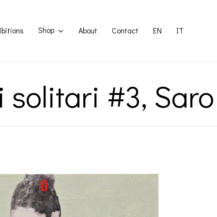
Shop
ibitions
About
Contact
EN
IT
 solitari #3, Sa