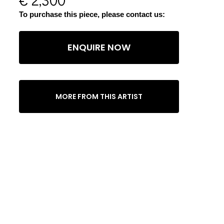
To purchase this piece, please contact us:
ENQUIRE NOW
MORE FROM THIS ARTIST