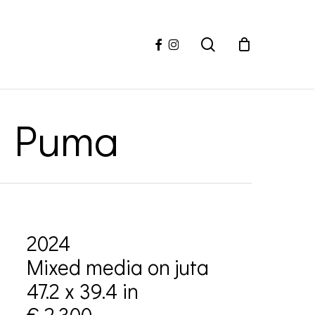
facebook
instagram
search
ro Puma
2024
Mixed media on juta
47.2 x 39.4 in
€ 2,300