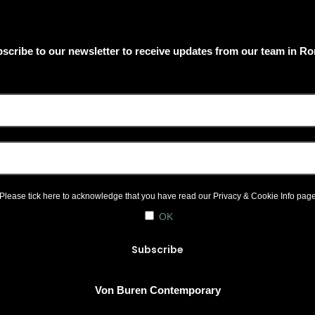
scribe to our newsletter to receive updates from our team in R
Please tick here to acknowledge that you have read our
Privacy & Cookie Info
pag
OK
Von Buren Contemporary