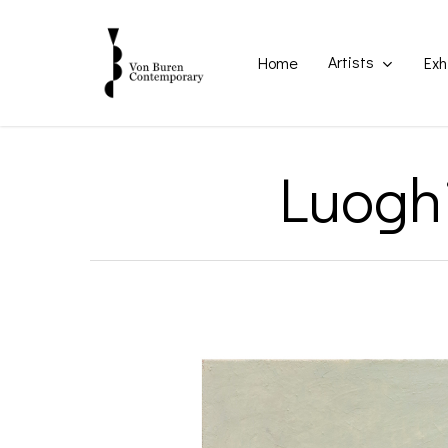
Skip
to
main
Artists
Home
Exh
content
Luoghi