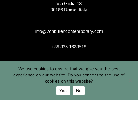
Via Giulia 13
00186 Rome, Italy
info@vonburencontemporary.com
+39 335.1633518
We use cookies to ensure that we give you the best
instagram
experience on our website. Do you consent to the use of
cookies on this website?
Yes
No
© 2026 Von Buren Contemporary. Von Buren Contemporary is
a brand by Michele von Büren
All Rights Reserved |
Privacy & Cookie Info
| Terms &
Conditions