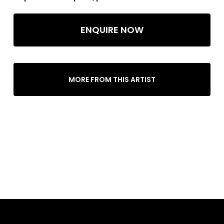
ENQUIRE NOW
MORE FROM THIS ARTIST