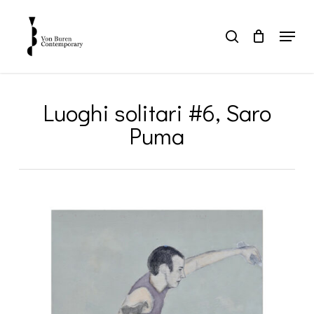
Skip
to
Menu
search
main
Close
content
Menu
Luoghi solitari #6, Saro
Puma