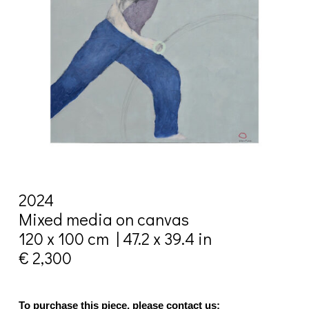
2024
Mixed media on canvas
120 x 100 cm | 47.2 x 39.4 in
€ 2,300
To purchase this piece, please contact us: