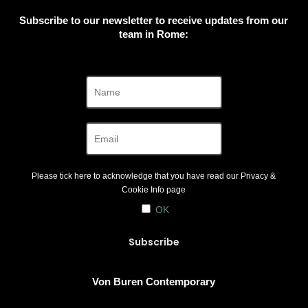
Subscribe to our newsletter to receive updates from our
team in Rome:
Please tick here to acknowledge that you have read our
Privacy &
Cookie Info
page
OK
Von Buren Contemporary