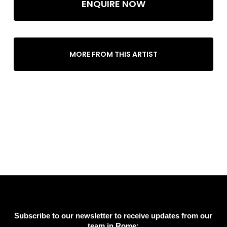
ENQUIRE NOW
MORE FROM THIS ARTIST
Subscribe to our newsletter to receive updates from our
team in Rome: