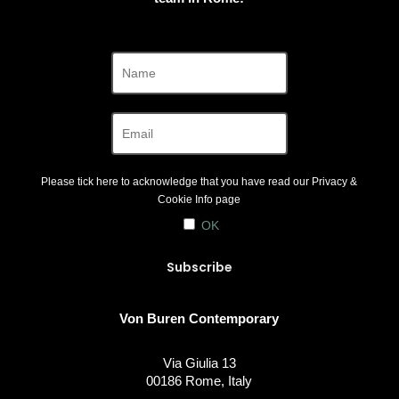
Please tick here to acknowledge that you have read our
Privacy &
Cookie Info
page
OK
Von Buren Contemporary
Via Giulia 13
00186 Rome, Italy