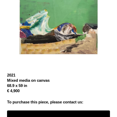
2021
Mixed media on canvas
68.9 x 59 in
€ 4,900
To purchase this piece, please contact us: