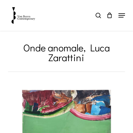
Skip
to
Menu
search
main
Close
content
Menu
Onde anomale, Luca
Zarattini