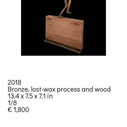
2018
Bronze, lost-wax process and wood
13.4 x 7.5 x 7.1 in
1/8
€ 1,800