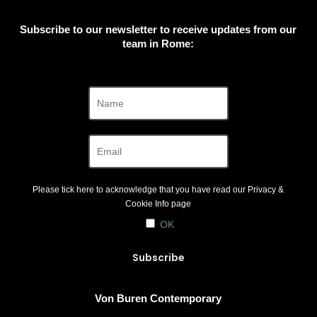
Subscribe to our newsletter to receive updates from our
team in Rome:
Please tick here to acknowledge that you have read our
Privacy &
Cookie Info
page
OK
Von Buren Contemporary