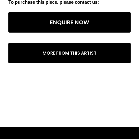
To purchase this piece, please contact us:
ENQUIRE NOW
MORE FROM THIS ARTIST