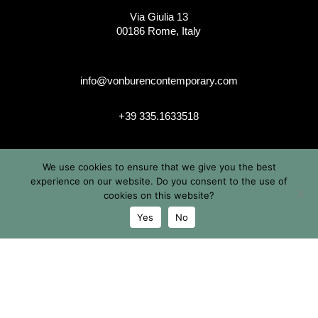
Via Giulia 13
00186 Rome, Italy
info@vonburencontemporary.com
+39 335.1633518
We use cookies to ensure that we give you the best
instagram
experience on our website. Do you consent to the use of
cookies on this website?
Yes
No
© 2026 Von Buren Contemporary. Von Buren Contemporary is
a brand by Michele von Büren
All Rights Reserved |
Privacy & Cookie Info
| Terms &
Conditions