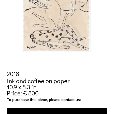
2018
Ink and coffee on paper
10.9 x 8.3 in
Price: € 800
To purchase this piece, please contact us: