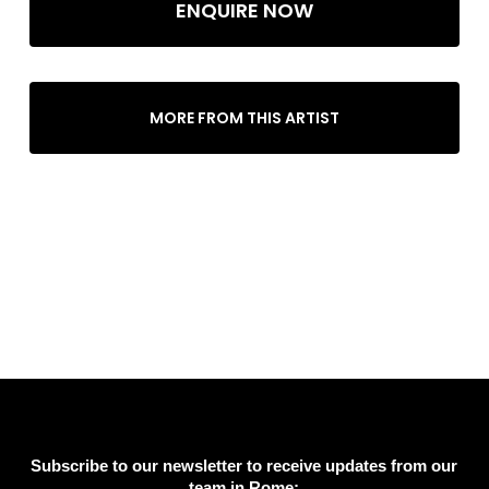
ENQUIRE NOW
MORE FROM THIS ARTIST
Subscribe to our newsletter to receive updates from our
team in Rome: