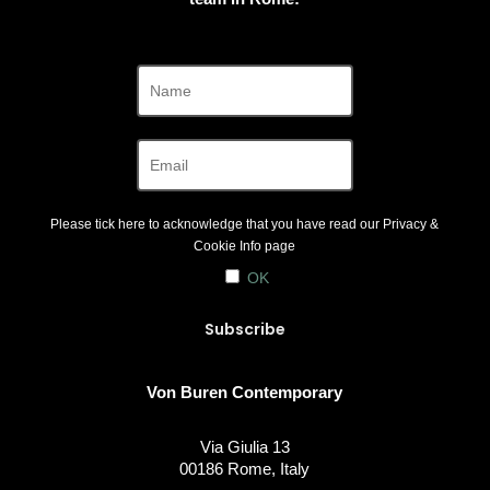
Please tick here to acknowledge that you have read our
Privacy &
Cookie Info
page
OK
Von Buren Contemporary
Via Giulia 13
00186 Rome, Italy