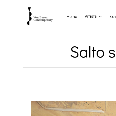
Skip
to
main
Artists
Home
Exh
content
Salto 