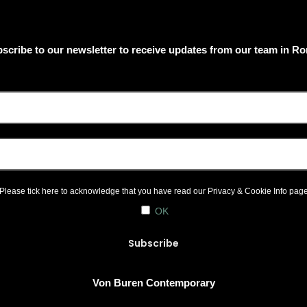
scribe to our newsletter to receive updates from our team in R
Please tick here to acknowledge that you have read our
Privacy & Cookie Info
pag
OK
Von Buren Contemporary