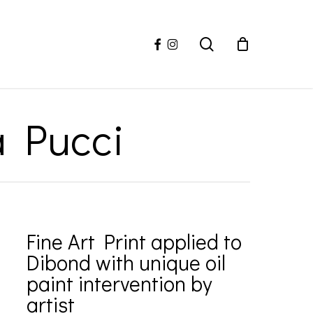
facebook
instagram
search
a Pucci
Fine Art Print applied to
Dibond with unique oil
paint intervention by
artist