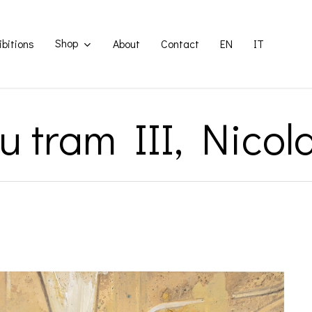
Shop
ibitions
About
Contact
EN
IT
su tram III, Nicol