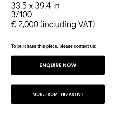
33.5 x 39.4 in
3/100
€ 2,000 (including VAT)
To purchase this piece, please contact us:
ENQUIRE NOW
MORE FROM THIS ARTIST