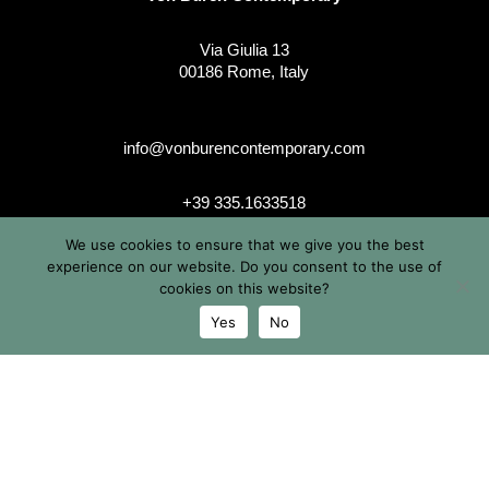
Via Giulia 13
00186 Rome, Italy
info@vonburencontemporary.com
+39 335.1633518
We use cookies to ensure that we give you the best
experience on our website. Do you consent to the use of
cookies on this website?
instagram
Yes
No
© 2026 Von Buren Contemporary. Von Buren Contemporary is
a brand by Michele von Büren
All Rights Reserved |
Privacy & Cookie Info
| Terms &
Conditions