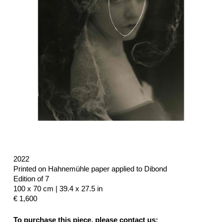
2022
Printed on Hahnemühle paper applied to Dibond
Edition of 7
100 x 70 cm | 39.4 x 27.5 in
€ 1,600
To purchase this piece, please contact us: