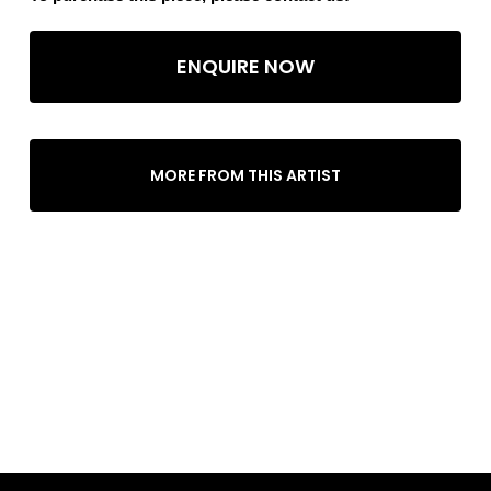
ENQUIRE NOW
MORE FROM THIS ARTIST