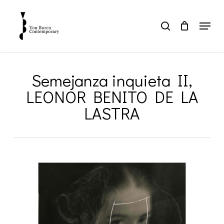
Skip
to
Menu
search
main
Close
content
Menu
Semejanza inquieta II,
LEONOR BENITO DE LA
LASTRA