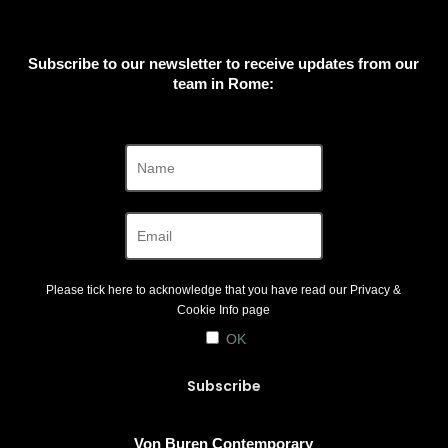
Subscribe to our newsletter to receive updates from our
team in Rome:
Please tick here to acknowledge that you have read our
Privacy &
Cookie Info
page
OK
Von Buren Contemporary