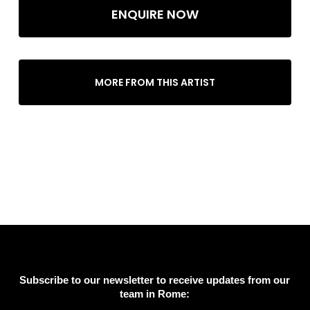
ENQUIRE NOW
MORE FROM THIS ARTIST
Subscribe to our newsletter to receive updates from our
team in Rome: