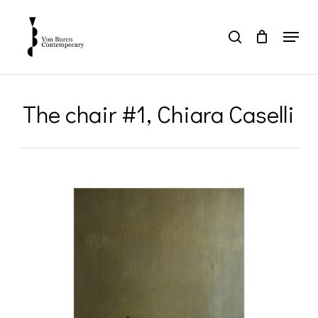
Skip
to
Menu
search
main
Close
content
Menu
The chair #1, Chiara Caselli