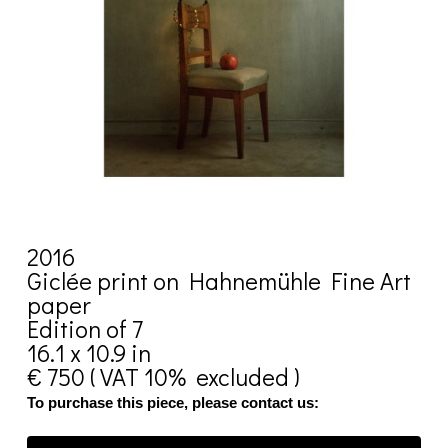
2016
Giclée print on Hahnemühle Fine Art
paper
Edition of 7
16.1 x 10.9 in
€ 750 ( VAT 10% excluded )
To purchase this piece, please contact us: