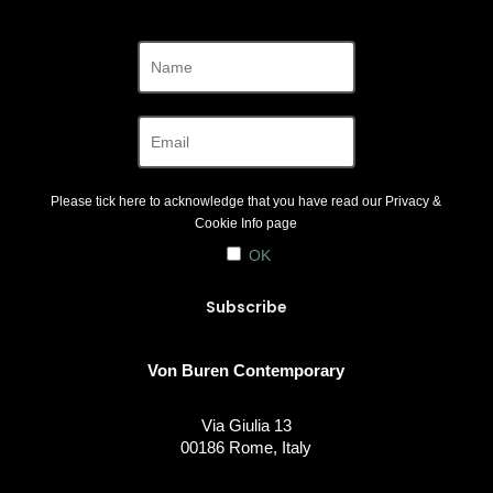
Please tick here to acknowledge that you have read our
Privacy &
Cookie Info
page
OK
Von Buren Contemporary
Via Giulia 13
00186 Rome, Italy