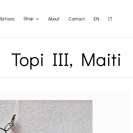
Shop
ibitions
About
Contact
EN
IT
Topi III, Maiti