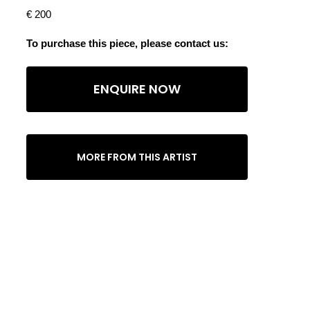
€ 200
To purchase this piece, please contact us:
ENQUIRE NOW
MORE FROM THIS ARTIST