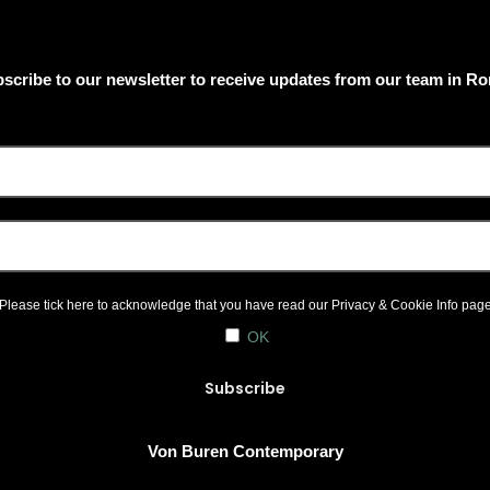
scribe to our newsletter to receive updates from our team in R
Please tick here to acknowledge that you have read our
Privacy & Cookie Info
pag
OK
Von Buren Contemporary