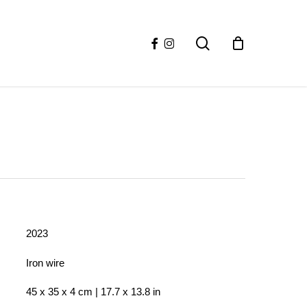
facebook
instagram
search
2023
Iron wire
45 x 35 x 4 cm | 17.7 x 13.8 in