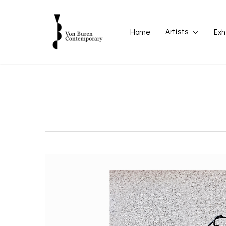
Skip
to
main
Artists
Home
Exh
content