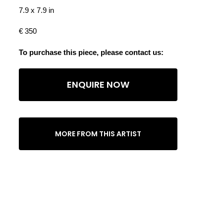
7.9 x 7.9 in
€ 350
To purchase this piece, please contact us:
ENQUIRE NOW
MORE FROM THIS ARTIST