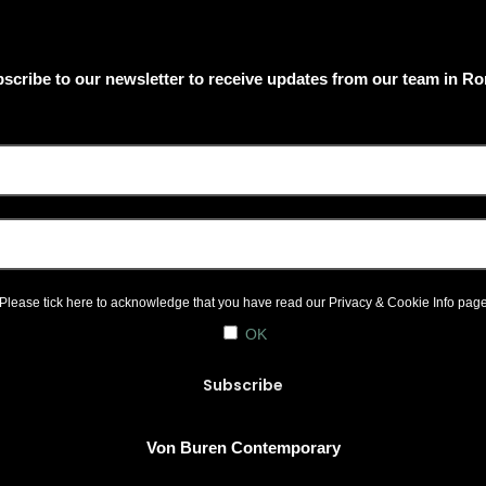
scribe to our newsletter to receive updates from our team in R
Please tick here to acknowledge that you have read our
Privacy & Cookie Info
pag
OK
Von Buren Contemporary