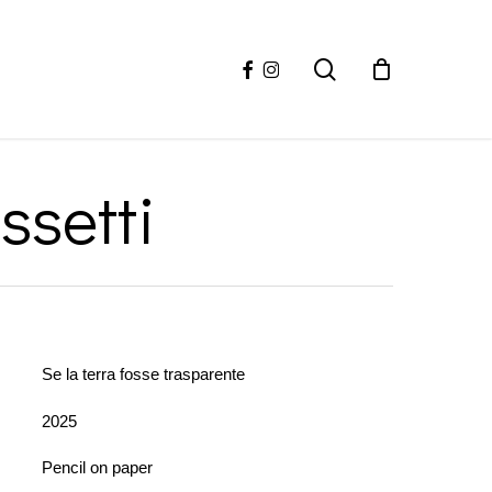
facebook
instagram
search
ssetti
Se la terra fosse trasparente
2025
Pencil on paper