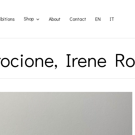
Shop
ibitions
About
Contact
EN
IT
ocione, Irene Ro