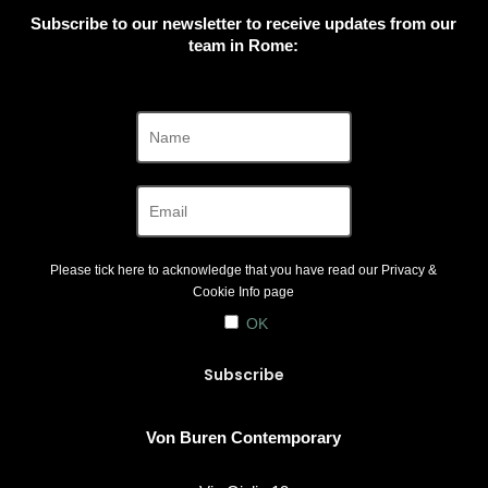
Subscribe to our newsletter to receive updates from our
team in Rome:
Please tick here to acknowledge that you have read our
Privacy &
Cookie Info
page
OK
Von Buren Contemporary