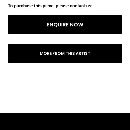
To purchase this piece, please contact us:
ENQUIRE NOW
MORE FROM THIS ARTIST