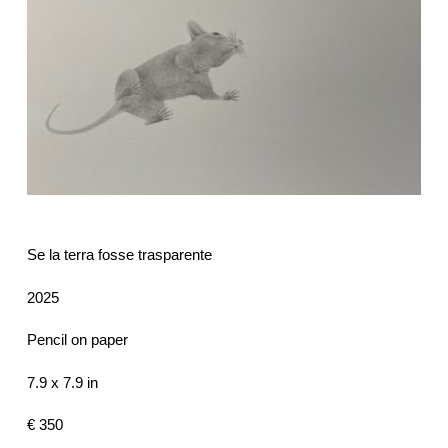
Se la terra fosse trasparente
2025
Pencil on paper
7.9 x 7.9 in
€ 350