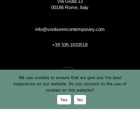
Via Giulia 13
00186 Rome, Italy
info@vonburencontemporary.com
+39 335.1633518
instagram
We use cookies to ensure that we give you the best
experience on our website. Do you consent to the use of
cookies on this website?
Yes
No
© 2026 Von Buren Contemporary. Von Buren Contemporary is
a brand by Michele von Büren
All Rights Reserved |
Privacy & Cookie Info
| Terms &
Conditions