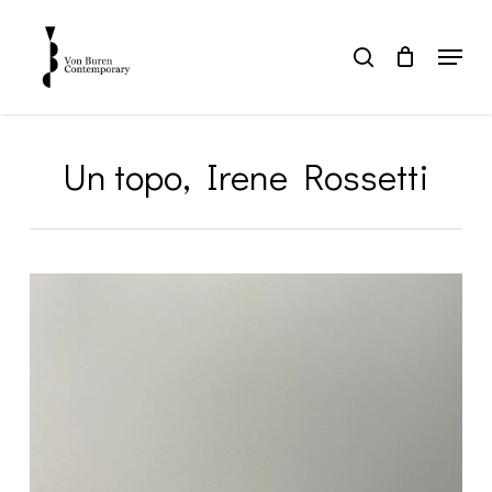
Skip
to
Menu
search
main
Close
content
Menu
Un topo, Irene Rossetti