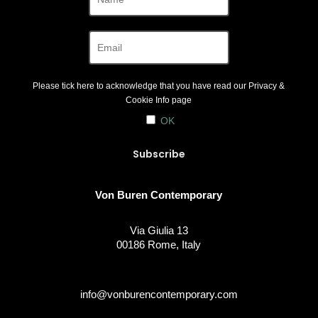
Please tick here to acknowledge that you have read our
Privacy &
Cookie Info
page
OK
Von Buren Contemporary
Via Giulia 13
00186 Rome, Italy
info@vonburencontemporary.com