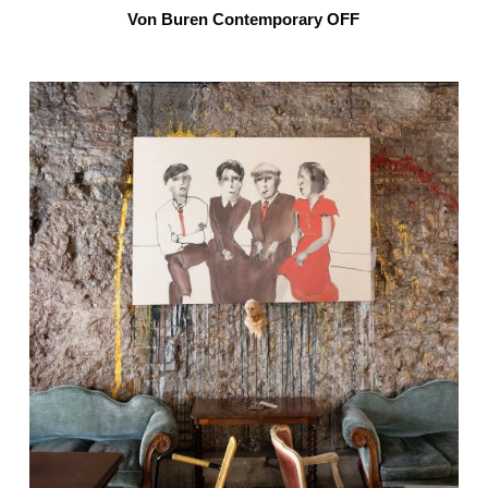
Von Buren Contemporary OFF