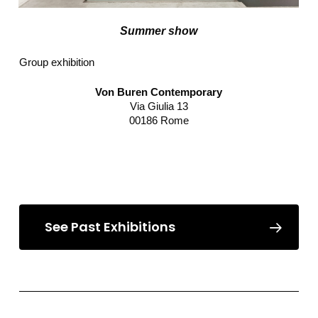
Summer show
Group exhibition
Von Buren Contemporary
Via Giulia 13
00186 Rome
Read more
See Past Exhibitions