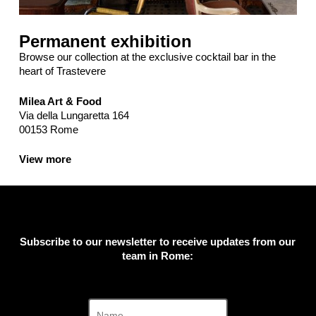
Permanent exhibition
Browse our collection at the exclusive cocktail bar in the
heart of Trastevere
Milea Art & Food
Via della Lungaretta 164
00153 Rome
View more
Subscribe to our newsletter to receive updates from our
team in Rome: