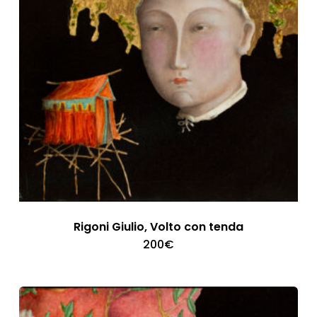
Rigoni Giulio, Volto con tenda
200
€