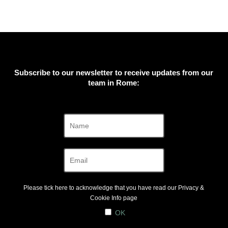
Subscribe to our newsletter to receive updates from our
team in Rome:
Please tick here to acknowledge that you have read our
Privacy &
Cookie Info
page
OK