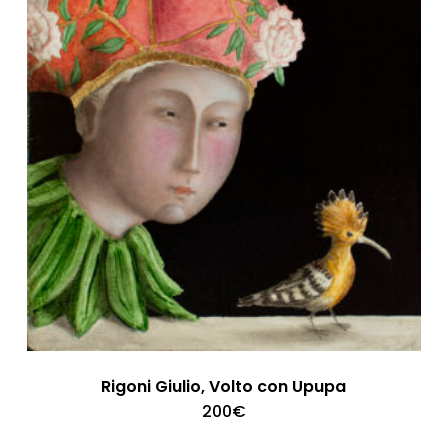
Rigoni Giulio, Volto con Upupa
200
€