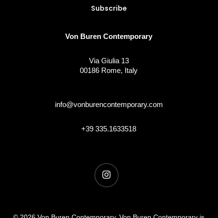
Von Buren Contemporary
Via Giulia 13
00186 Rome, Italy
info@vonburencontemporary.com
+39 335.1633518
instagram
© 2026 Von Buren Contemporary. Von Buren Contemporary is