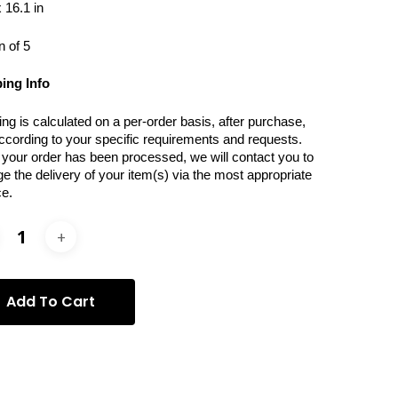
 16.1 in
n of 5
ing Info
ing is calculated on a per-order basis, after purchase,
ccording to your specific requirements and requests.
your order has been processed, we will contact you to
ge the delivery of your item(s) via the most appropriate
ce.
Add To Cart
ories:
Photography
,
Vera Rossi
,
Vera Rossi -
graphy