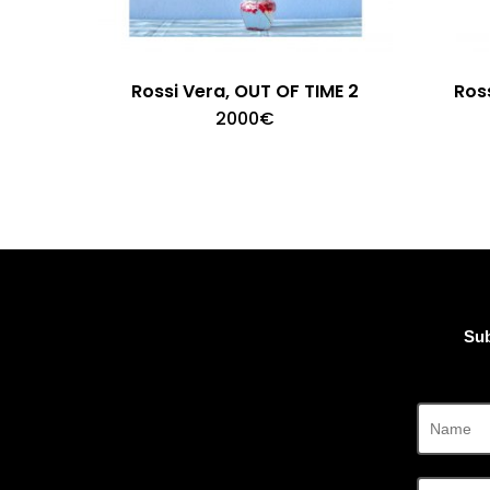
Rossi Vera, OUT OF TIME 2
Ross
2000
€
Sub