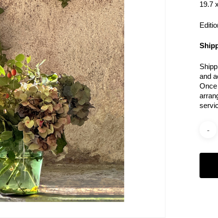
19.7 x
Editio
Shipp
Shipp
and a
Once 
arran
servi
Categ
Photo