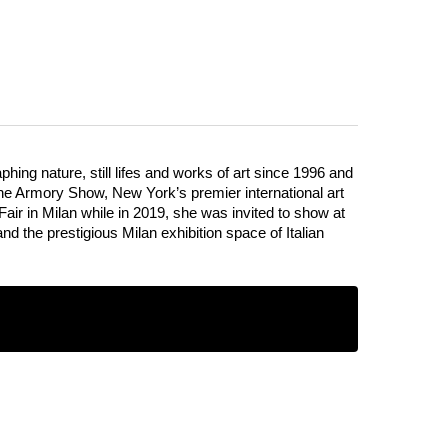
Vera Rossi
ing nature, still lifes and works of art since 1996 and
 The Armory Show, New York’s premier international art
Fair in Milan while in 2019, she was invited to show at
the prestigious Milan exhibition space of Italian