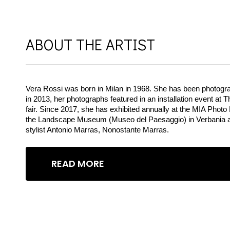
Tag:
Description
ABOUT THE ARTIST
Vera Rossi was born in Milan in 1968. She has been photograph
in 2013, her photographs featured in an installation event at
fair. Since 2017, she has exhibited annually at the MIA Photo 
the Landscape Museum (Museo del Paesaggio) in Verbania and 
stylist Antonio Marras, Nonostante Marras.
READ MORE