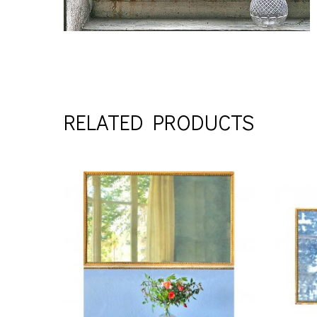
RELATED PRODUCTS