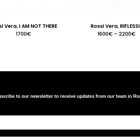
i Vera, I AM NOT THERE
Rossi Vera, RIFLESSI
T
P
1700
€
1600
€
–
2200
€
p
r
1
h
t
m
2
v
T
o
m
b
c
o
scribe to our newsletter to receive updates from our team in R
t
p
p