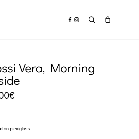
facebook
instagram
search
ssi Vera, Morning
side
00
€
ed on plexiglass