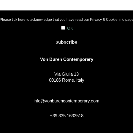
Please tick here to acknowledge that you have read our
Privacy & Cookie Info
pag
OK
Von Buren Contemporary
Via Giulia 13
00186 Rome, Italy
info@vonburencontemporary.com
+39 335.1633518