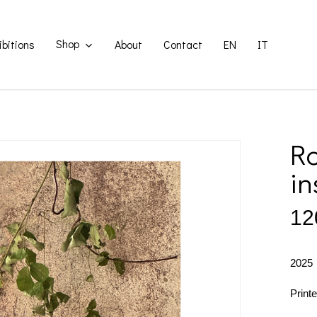
Shop
ibitions
About
Contact
EN
IT
Ro
in
12
2025
Print