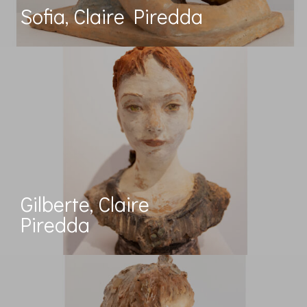
Sofia, Claire Piredda
Gilberte, Claire
Piredda