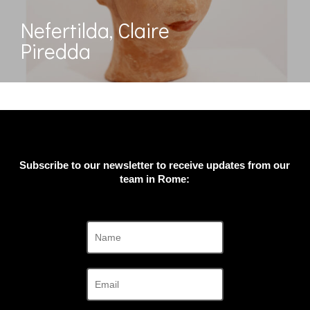
Nefertilda, Claire
Piredda
Subscribe to our newsletter to receive updates from our
team in Rome: