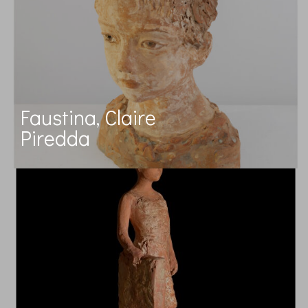
Faustina, Claire
Piredda