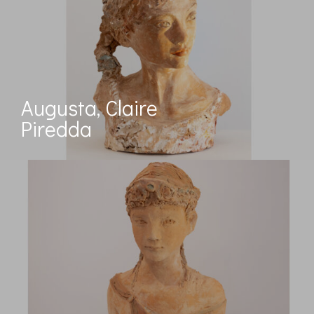
Augusta, Claire
Piredda