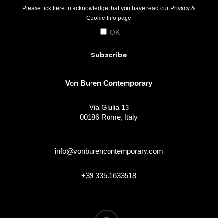
Please tick here to acknowledge that you have read our
Privacy &
Cookie Info
page
OK
Von Buren Contemporary
Via Giulia 13
00186 Rome, Italy
info@vonburencontemporary.com
+39 335.1633518
instagram