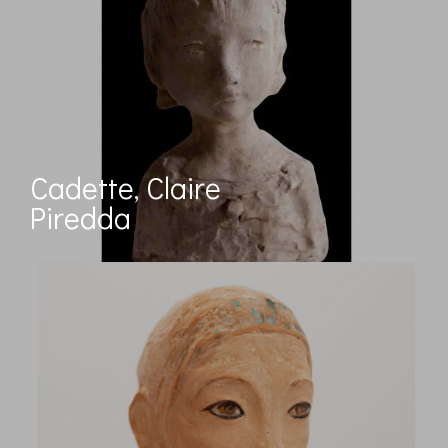
Cadette, Claire
Piredda