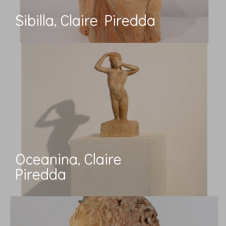
Sibilla, Claire Piredda
Oceanina, Claire
Piredda