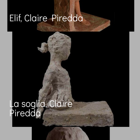
Elif, Claire Piredda
La soglia, Claire
Piredda