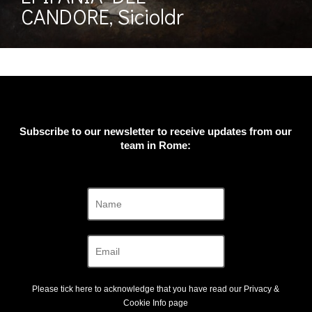
CANDORE, Sicioldr
Subscribe to our newsletter to receive updates from our
team in Rome:
Please tick here to acknowledge that you have read our
Privacy &
Cookie Info
page