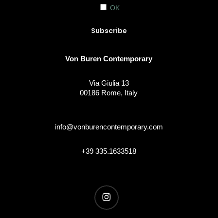
OK
Von Buren Contemporary
Via Giulia 13
00186 Rome, Italy
info@vonburencontemporary.com
+39 335.1633518
instagram