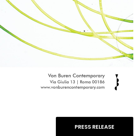
PRESS RELEASE