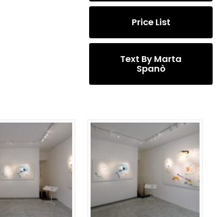
Price List
Text By Marta
Spanò