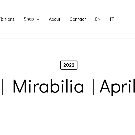
Shop
ibitions
About
Contact
EN
IT
2022
| Mirabilia | Apri