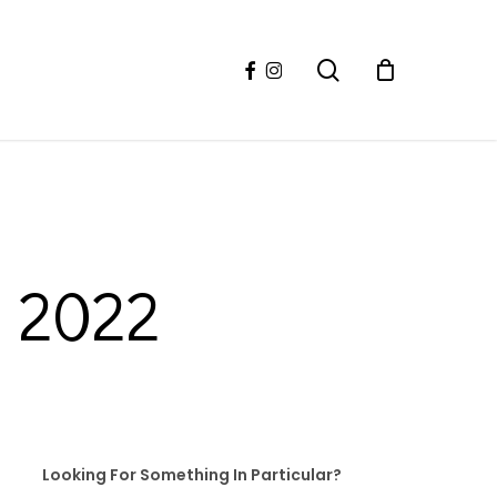
facebook
instagram
search
l 2022
Looking For Something In Particular?