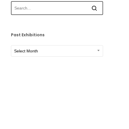
Past Exhibitions
Past
Select Month
Exhibitions