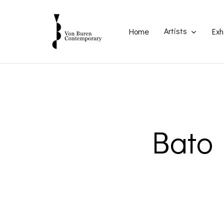
Skip
to
main
Artists
Home
Exh
content
Bato 