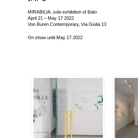
MIRABILIA, solo exhibition of
Bato
April 21 – May 17 2022
Von Buren Contemporary, Via Giulia 13
On show until May 17 2022