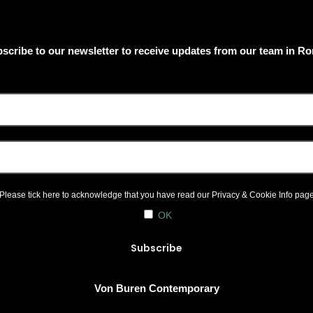
scribe to our newsletter to receive updates from our team in R
Please tick here to acknowledge that you have read our
Privacy & Cookie Info
pag
OK
Von Buren Contemporary