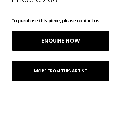
To purchase this piece, please contact us:
ENQUIRE NOW
MORE FROM THIS ARTIST