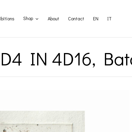
Shop
ibitions
About
Contact
EN
IT
1D4 IN 4D16, Bat