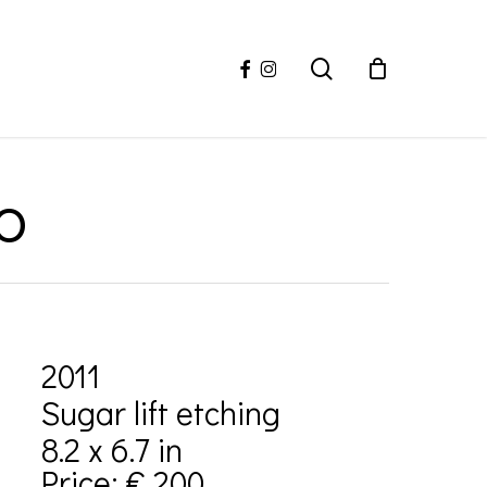
facebook
instagram
search
o
2011
Sugar lift etching
8.2 x 6.7 in
Price: € 200