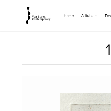
Skip
to
main
Artists
Home
Exh
content