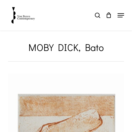
Skip
to
Menu
search
main
Close
content
Menu
MOBY DICK, Bato