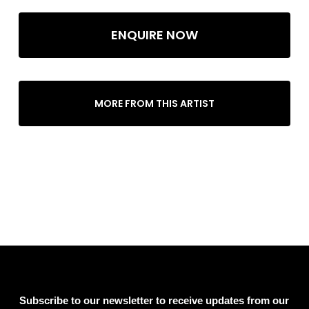
ENQUIRE NOW
MORE FROM THIS ARTIST
Subscribe to our newsletter to receive updates from our