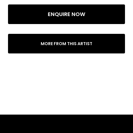
ENQUIRE NOW
MORE FROM THIS ARTIST