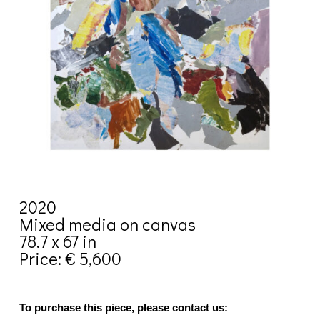
2020
Mixed media on canvas
78.7 x 67 in
Price: € 5,600
To purchase this piece, please contact us: