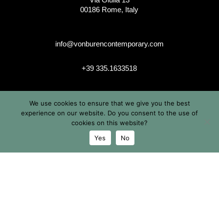
00186 Rome, Italy
info@vonburencontemporary.com
+39 335.1633518
We use cookies to ensure that we give you the best
instagram
experience on our website. Do you consent to the use of
cookies on this website?
Yes
No
© 2026 Von Buren Contemporary. Von Buren Contemporary is
a brand by Michele von Büren
All Rights Reserved |
Privacy & Cookie Info
| Terms &
Conditions