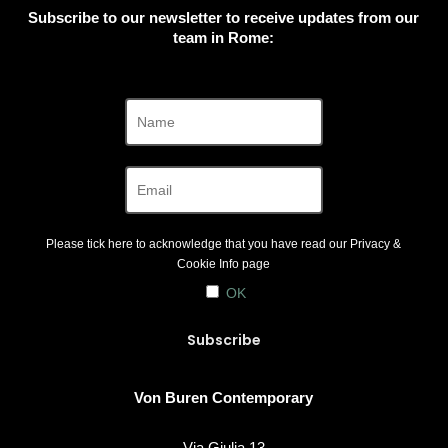
Subscribe to our newsletter to receive updates from our
team in Rome:
Please tick here to acknowledge that you have read our
Privacy &
Cookie Info
page
OK
Von Buren Contemporary
Via Giulia 13