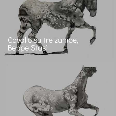
Cavallo su tre zampe,
Beppe Stasi