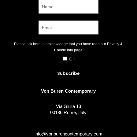
Please tick here to acknowledge that you have read our
Privacy &
Cookie Info
page
OK
Von Buren Contemporary
Via Giulia 13
00186 Rome, Italy
info@vonburencontemporary.com