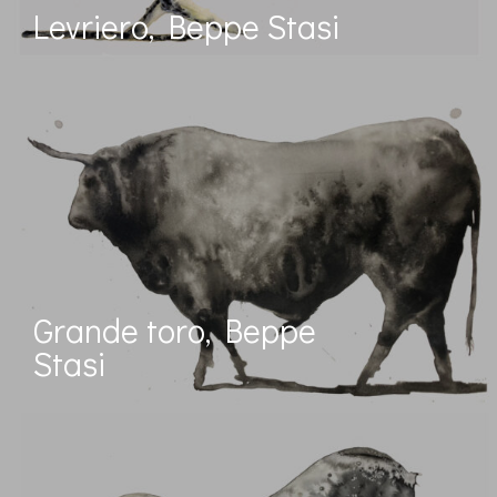
Levriero, Beppe Stasi
Grande toro, Beppe
Stasi