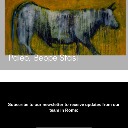
Paleo, Beppe Stasi
Subscribe to our newsletter to receive updates from our
team in Rome: