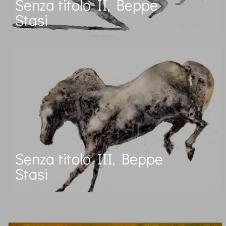
Senza titolo II, Beppe
Stasi
Senza titolo III, Beppe
Stasi