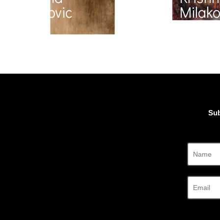
Milakovic
Milako
Sub