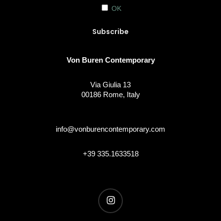
OK
Von Buren Contemporary
Via Giulia 13
00186 Rome, Italy
info@vonburencontemporary.com
+39 335.1633518
instagram