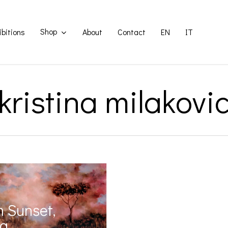
Shop
ibitions
About
Contact
EN
IT
kristina milakovi
 Sunset,
na