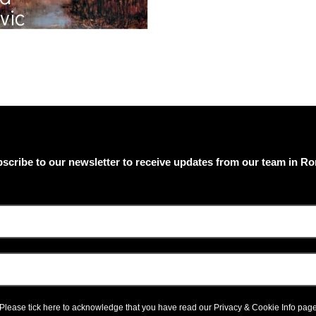
vic
scribe to our newsletter to receive updates from our team in R
Please tick here to acknowledge that you have read our
Privacy & Cookie Info
pag