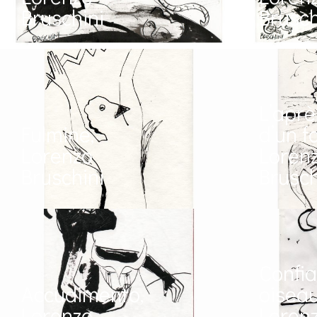
Bruschini
Brusch
L’aprè
Fulmine,
d’un f
Lorenzo
Loren
Bruschini
Brusch
Confi
Accudimento,
oiseau
Lorenzo
Loren