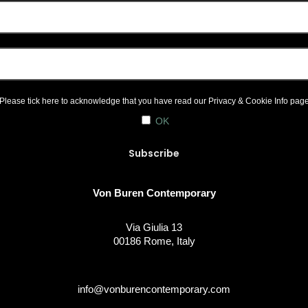
Please tick here to acknowledge that you have read our
Privacy & Cookie Info
pag
OK
Von Buren Contemporary
Via Giulia 13
00186 Rome, Italy
info@vonburencontemporary.com