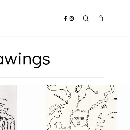
facebook
instagram
search
rawings
Voices, Lorenzo