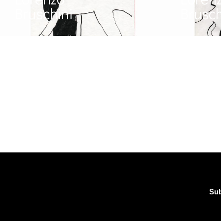
Bruschini
Brusch
Sub