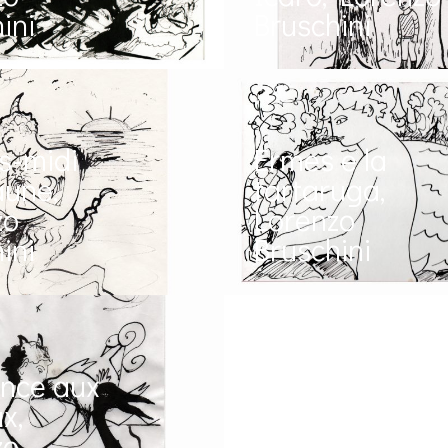
ini
Bruschini
s-midi
Ermes e la
aune,
tartaruga,
zo
Lorenzo
ini
Bruschini
ance aux
x,
zo