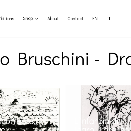
Shop
ibitions
About
Contact
EN
IT
o Bruschini - D
corrente,
L’infanzia di
zo
Icaro, Lorenzo