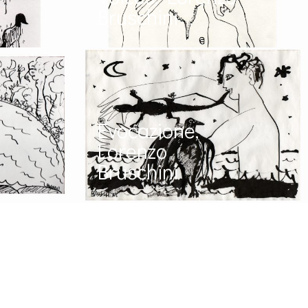
Bruschini
Evocazione,
Lorenzo
Bruschini