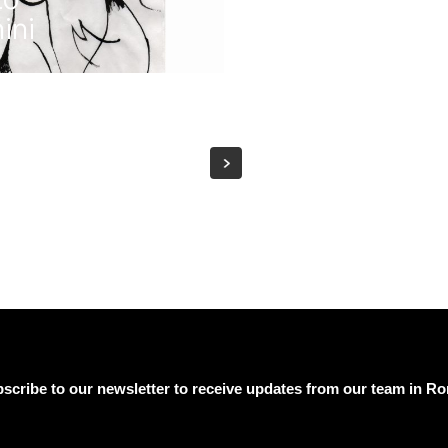
ini
scribe to our newsletter to receive updates from our team in R